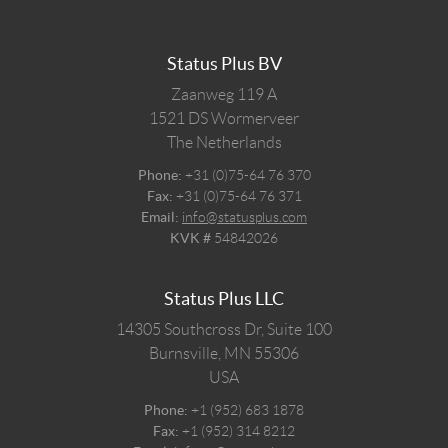
Status Plus BV
Zaanweg 119 A
1521 DS
Wormerveer
The Netherlands
Phone:
+31 (0)75-64 76 370
Fax:
+31 (0)75-64 76 371
Email:
info@statusplus.com
KVK #
54842026
Status Plus LLC
14305 Southcross Dr, Suite 100
Burnsville,
MN
55306
USA
Phone:
+1 (952) 683 1878
Fax:
+1 (952) 314 8212