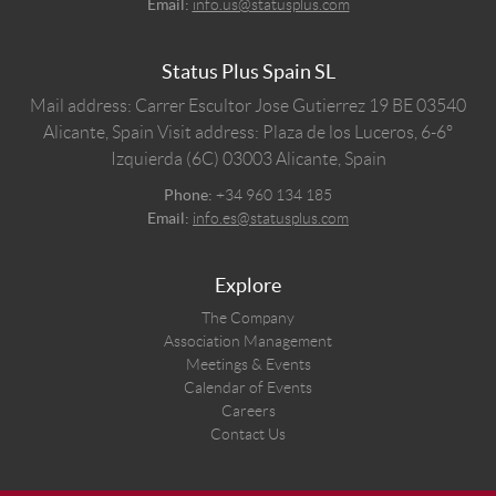
Email:
info.us@statusplus.com
Status Plus Spain SL
Mail address: Carrer Escultor Jose Gutierrez 19 BE 03540
Alicante, Spain
Visit address: Plaza de los Luceros, 6-6º
Izquierda (6C) 03003 Alicante, Spain
Phone:
+34 960 134 185
Email:
info.es@statusplus.com
Explore
The Company
Association Management
Meetings & Events
Calendar of Events
Careers
Contact Us