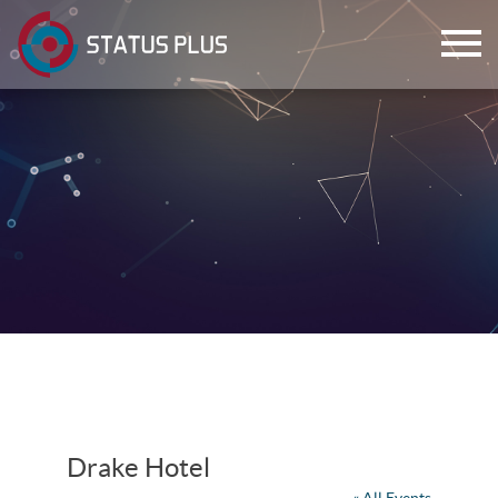
ch
Drake Hotel