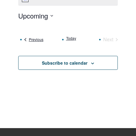
Notice
Upcoming
Select
date.
Today
Next
Events
Previous
Events
Subscribe to calendar