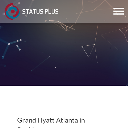
ch
Grand Hyatt Atlanta in