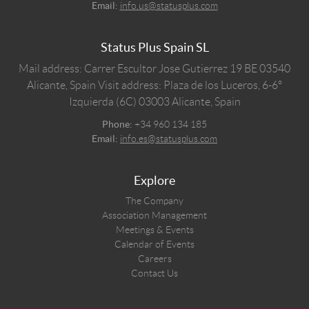
Email:
info.us@statusplus.com
Status Plus Spain SL
Mail address: Carrer Escultor Jose Gutierrez 19 BE 03540
Alicante, Spain
Visit address: Plaza de los Luceros, 6-6º
Izquierda (6C) 03003 Alicante, Spain
Phone:
+34 960 134 185
Email:
info.es@statusplus.com
Explore
The Company
Association Management
Meetings & Events
Calendar of Events
Careers
Contact Us