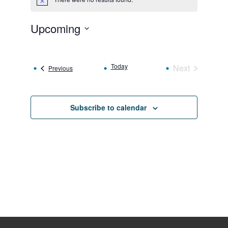
Notice
Upcoming
Select
date.
Today
Next
Events
Previous
Events
Subscribe to calendar