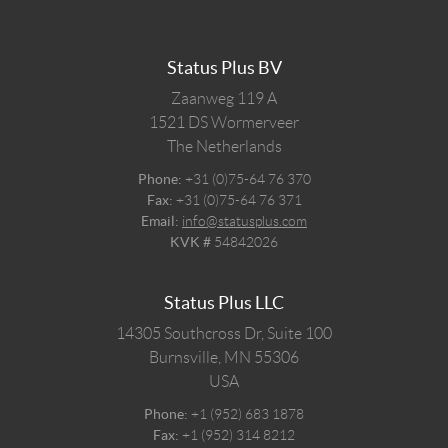
Status Plus BV
Zaanweg 119 A
1521 DS
Wormerveer
The Netherlands
Phone:
+31 (0)75-64 76 370
Fax:
+31 (0)75-64 76 371
Email:
info@statusplus.com
KVK #
54842026
Status Plus LLC
14305 Southcross Dr, Suite 100
Burnsville,
MN
55306
USA
Phone:
+1 (952) 683 1878
Fax:
+1 (952) 314 8212