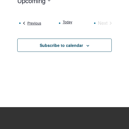
Upcoming
Select
date.
Today
Next
Events
Previous
Events
Subscribe to calendar