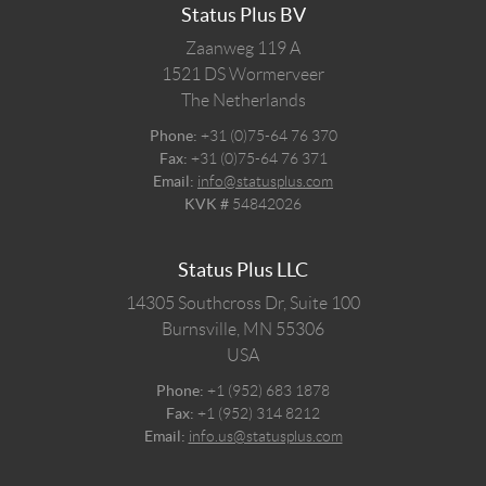
Status Plus BV
Zaanweg 119 A
1521 DS
Wormerveer
The Netherlands
Phone:
+31 (0)75-64 76 370
Fax:
+31 (0)75-64 76 371
Email:
info@statusplus.com
KVK #
54842026
Status Plus LLC
14305 Southcross Dr, Suite 100
Burnsville,
MN
55306
USA
Phone:
+1 (952) 683 1878
Fax:
+1 (952) 314 8212
Email:
info.us@statusplus.com