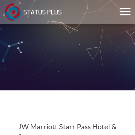
ch
JW Marriott Starr Pass Hotel &