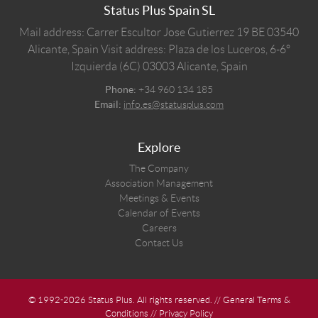
Status Plus Spain SL
Mail address: Carrer Escultor Jose Gutierrez 19 BE 03540
Alicante, Spain
Visit address: Plaza de los Luceros, 6-6º
Izquierda (6C) 03003 Alicante, Spain
Phone:
+34 960 134 185
Email:
info.es@statusplus.com
Explore
The Company
Association Management
Meetings & Events
Calendar of Events
Careers
Contact Us
© 1992-2026 Status Plus. All rights reserved. //
General Terms &
Conditions
//
Privacy Policy