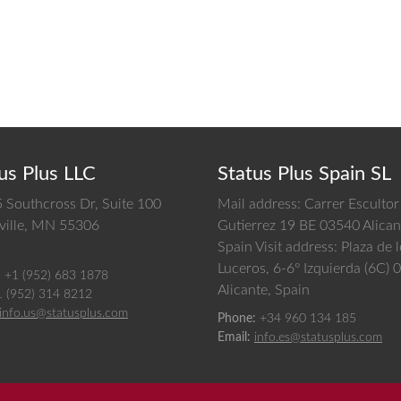
us Plus LLC
Status Plus Spain SL
 Southcross Dr, Suite 100
Mail address: Carrer Escultor
ille,
MN
55306
Gutierrez 19 BE 03540 Alican
Spain
Visit address: Plaza de 
Luceros, 6-6º Izquierda (6C)
:
+1 (952) 683 1878
Alicante, Spain
1 (952) 314 8212
info.us@statusplus.com
Phone:
+34 960 134 185
Email:
info.es@statusplus.com