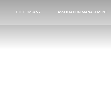
THE COMPANY
ASSOCIATION MANAGEMENT