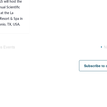
S will host the
ual Scientific
at the La
Resort & Spa in
nio, TX, USA.
us
Events
N
Subscribe to 