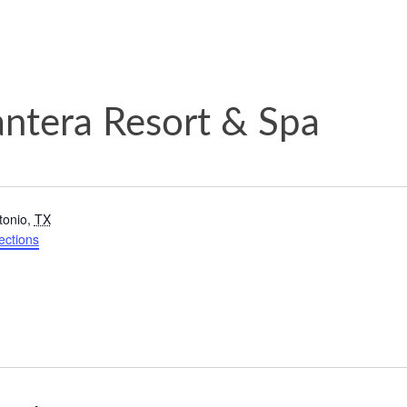
antera Resort & Spa
tonio
,
TX
ections