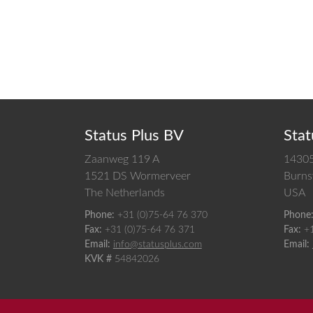
Status Plus BV
Stat
Zaanweg 119 A
14305
1521 DS
Wormerveer
Burnsv
The Netherlands
USA
Phone:
+31 (0)75-64 76 370
Phone
Fax:
+31 (0)75-64 76 371
Fax:
+
Email:
info@statusplus.com
Email:
KVK #
54842026