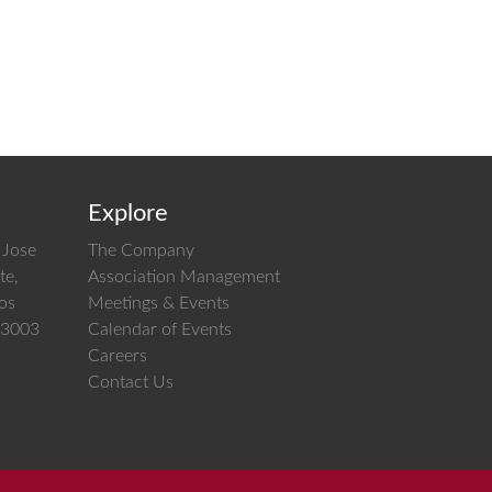
Explore
 Jose
The Company
te,
Association Management
los
Meetings & Events
 03003
Calendar of Events
Careers
Contact Us