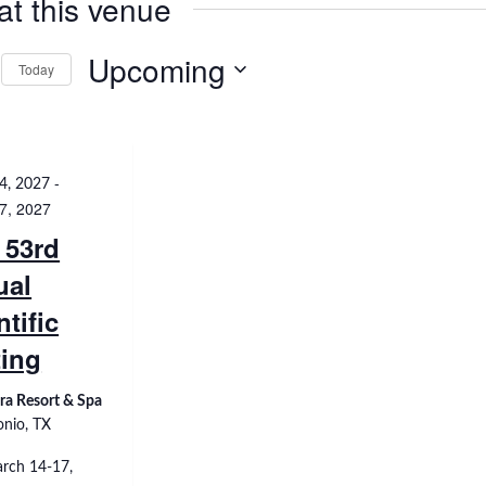
at this venue
Upcoming
Today
Select
date.
-
4, 2027
7, 2027
 53rd
ual
ntific
ing
ra Resort & Spa
onio, TX
rch 14-17,