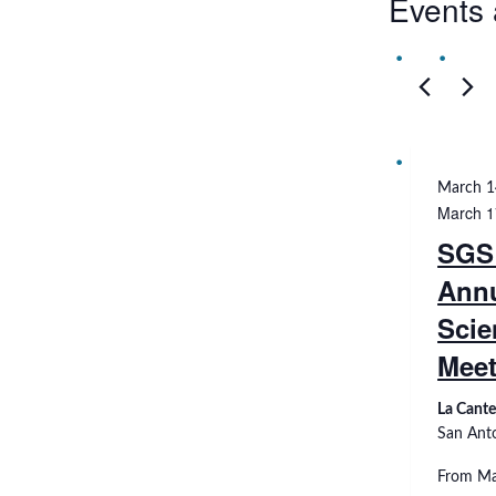
Events 
March 1
March 1
SGS
Ann
Scie
Meet
La Cante
San Ant
From Ma