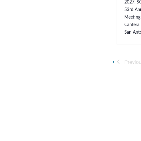
2027, SG
53rd Ann
Meeting 
Cantera 
San Anto
Previo