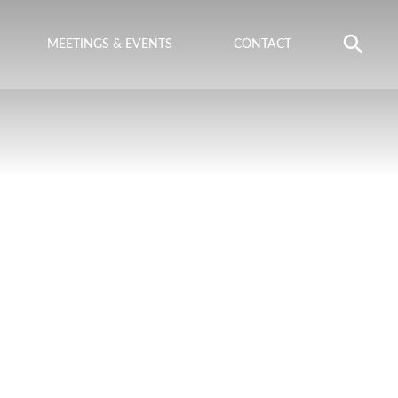
MEETINGS & EVENTS
CONTACT