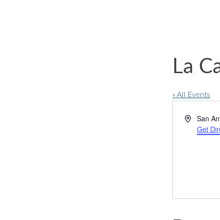
La C
« All Events
Address
San An
Get Dir