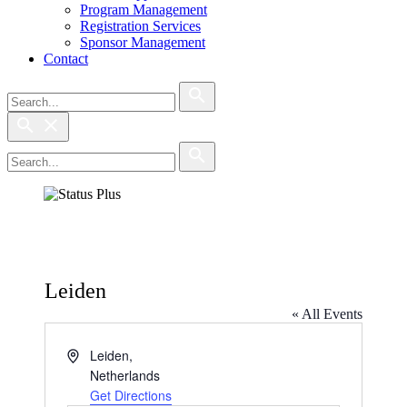
Program Management
Registration Services
Sponsor Management
Contact
Search
Search
Search
Search
Leiden
« All Events
Address
Leiden
,
Netherlands
Get Directions