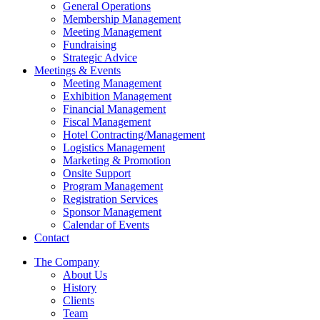
General Operations
Membership Management
Meeting Management
Fundraising
Strategic Advice
Meetings & Events
Meeting Management
Exhibition Management
Financial Management
Fiscal Management
Hotel Contracting/Management
Logistics Management
Marketing & Promotion
Onsite Support
Program Management
Registration Services
Sponsor Management
Calendar of Events
Contact
The Company
About Us
History
Clients
Team