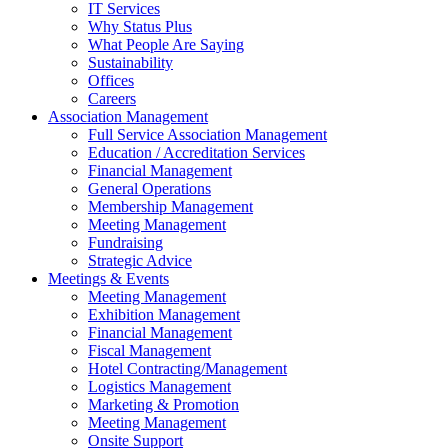
IT Services
Why Status Plus
What People Are Saying
Sustainability
Offices
Careers
Association Management
Full Service Association Management
Education / Accreditation Services
Financial Management
General Operations
Membership Management
Meeting Management
Fundraising
Strategic Advice
Meetings & Events
Meeting Management
Exhibition Management
Financial Management
Fiscal Management
Hotel Contracting/Management
Logistics Management
Marketing & Promotion
Meeting Management
Onsite Support