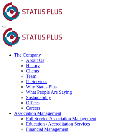
The Company
About Us
History
Clients
Team
IT Services
Why Status Plus
What People Are Saying
Sustainability
Offices
Careers
Association Management
Full Service Association Management
Education / Accreditation Services
Financial Management