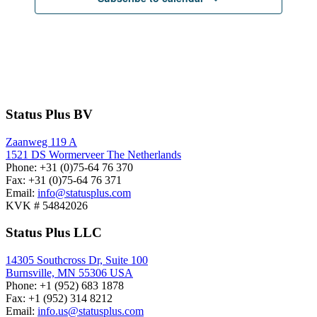
Status Plus BV
Zaanweg 119 A
1521 DS
Wormerveer
The Netherlands
Phone:
+31 (0)75-64 76 370
Fax:
+31 (0)75-64 76 371
Email:
info@statusplus.com
KVK #
54842026
Status Plus LLC
14305 Southcross Dr, Suite 100
Burnsville,
MN
55306
USA
Phone:
+1 (952) 683 1878
Fax:
+1 (952) 314 8212
Email:
info.us@statusplus.com