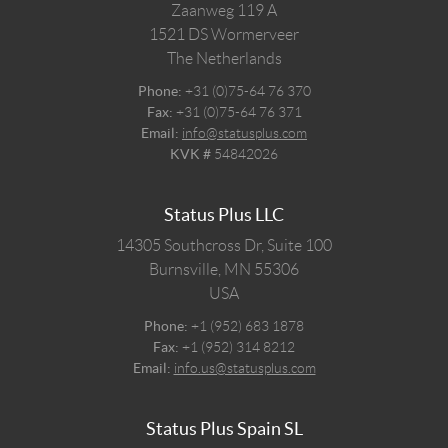
Zaanweg 119 A
1521 DS
Wormerveer
The Netherlands
Phone:
+31 (0)75-64 76 370
Fax:
+31 (0)75-64 76 371
Email:
info@statusplus.com
KVK #
54842026
Status Plus LLC
14305 Southcross Dr, Suite 100
Burnsville,
MN
55306
USA
Phone:
+1 (952) 683 1878
Fax:
+1 (952) 314 8212
Email:
info.us@statusplus.com
Status Plus Spain SL