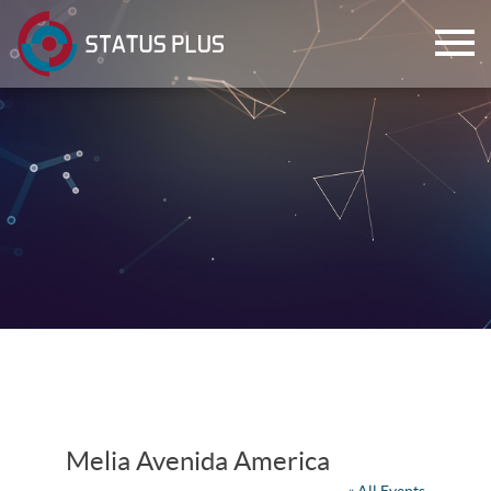
ch
Melia Avenida America