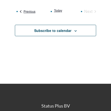
date.
Today
Next
Events
Previous
Events
Subscribe to calendar
Status Plus BV