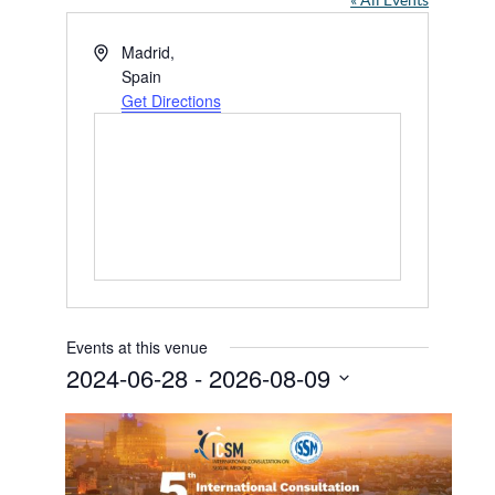
« All Events
Address
Madrid
,
Spain
Get Directions
Events at this venue
2024-06-28
 - 
2026-08-09
Select
date.