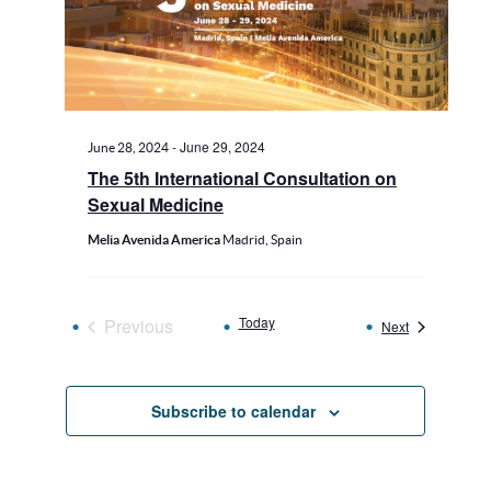
-
June 29, 2024
June 28, 2024
The 5th International Consultation on
Sexual Medicine
Melia Avenida America
Madrid, Spain
Today
Previous
Events
Next
Events
Subscribe to calendar