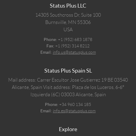
Status Plus LLC
14305 Southcross Dr, Suite 100
Burnsville,
MN
55306
USA
Phone:
+1 (952) 683 1878
Fax:
+1 (952) 314 8212
Email:
info.us@statusplus.com
Status Plus Spain SL
Mail address: Carrer Escultor Jose Gutierrez 19 BE 03540
Alicante, Spain
Visit address: Plaza de los Luceros, 6-6º
Izquierda (6C) 03003 Alicante, Spain
Phone:
+34 960 134 185
Email:
info.es@statusplus.com
Explore