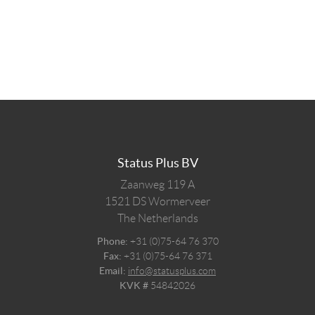
Status Plus BV
Zaanweg 119 A
1521 DS
Wormerveer
The Netherlands
Phone:
+31 (0)75-64 76 370
Fax:
+31 (0)75-64 76 371
Email:
info@statusplus.com
KVK #
54842026