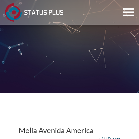
ch
Melia Avenida America