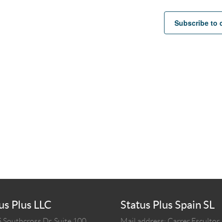
Subscribe to 
us Plus LLC
Status Plus Spain SL
 Southcross Dr, Suite 100
Mail address: Carrer Escultor