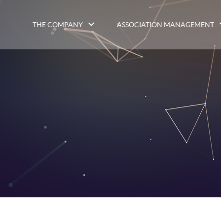
THE COMPANY
ASSOCIATION MANAGEMENT