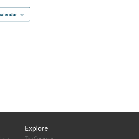
calendar
Explore
 Jose
The Company