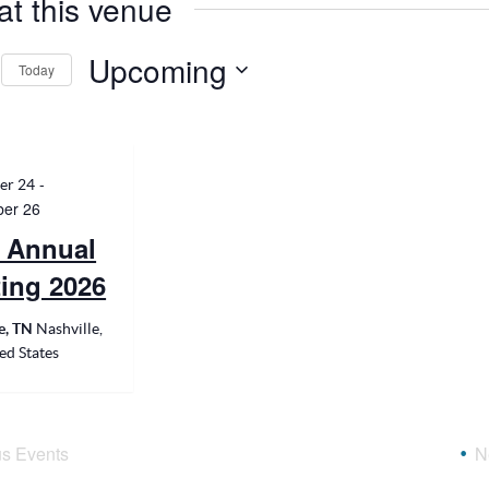
at this venue
Upcoming
Today
Select
date.
-
er 24
er 26
 Annual
ing 2026
le, TN
Nashville,
ed States
us
Events
N