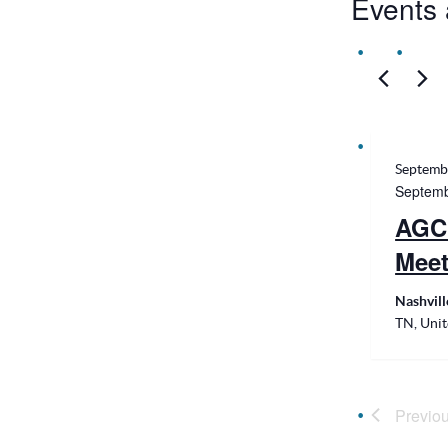
Events 
Septemb
Septemb
AGC
Meet
Nashvil
TN, Unit
Previo