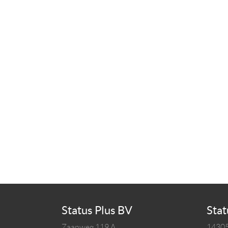
Status Plus BV
Stat
Zaanweg 119 A
14305