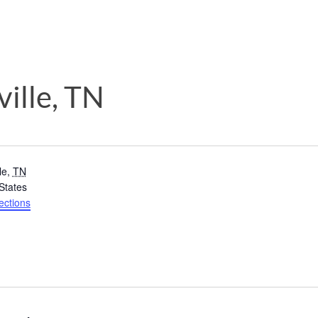
ille, TN
le
,
TN
States
ections