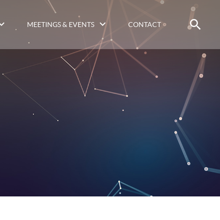
MEETINGS & EVENTS
CONTACT