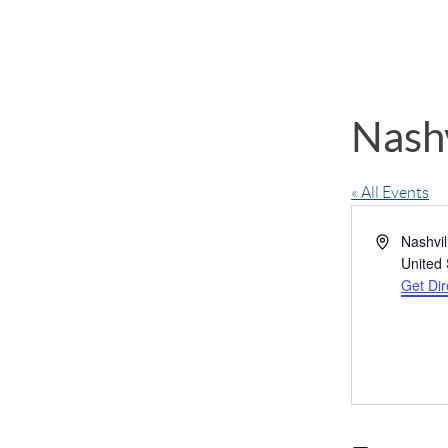
Nashv
« All Events
Address
Nashvil
United 
Get Dir