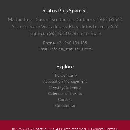
Status Plus Spain SL
Mail address: Carrer Escultor Jose Gutierrez 19 BE 03540
Alicante, Spain
Visit address: Plaza de los Luceros, 6-6º
Izquierda (6C) 03003 Alicante, Spain
Phone:
+34 960 134 185
Email:
info.es@statusplus.com
Explore
The Company
Association Management
Meetings & Events
Calendar of Events
Careers
Contact Us
© 1992-2026 Status Plus. All rights reserved. //
General Terms &