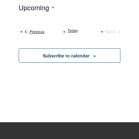
Upcoming
Select
date.
Today
Next
Events
Previous
Events
Subscribe to calendar