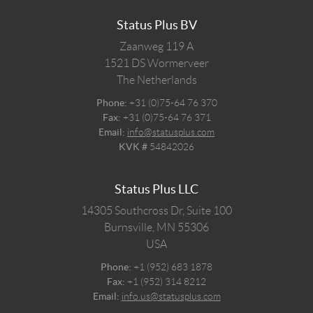
Status Plus BV
Zaanweg 119 A
1521 DS
Wormerveer
The Netherlands
Phone:
+31 (0)75-64 76 370
Fax:
+31 (0)75-64 76 371
Email:
info@statusplus.com
KVK #
54842026
Status Plus LLC
14305 Southcross Dr, Suite 100
Burnsville,
MN
55306
USA
Phone:
+1 (952) 683 1878
Fax:
+1 (952) 314 8212
Email:
info.us@statusplus.com