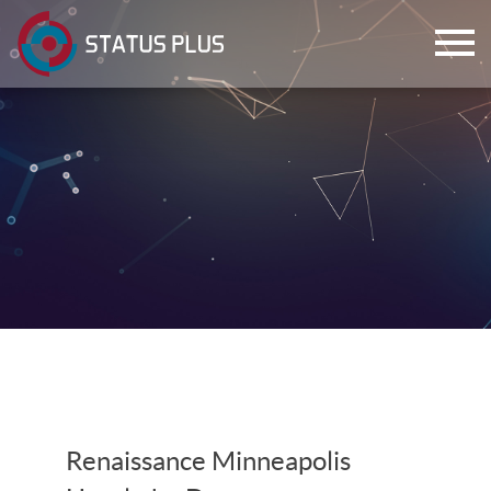
ch
Renaissance Minneapolis