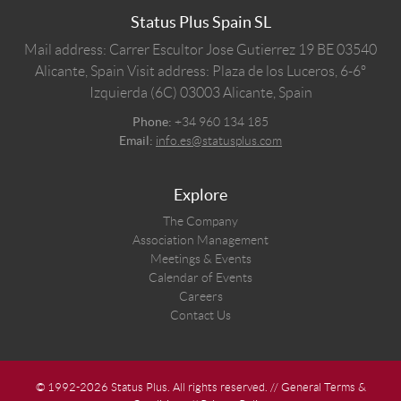
Status Plus Spain SL
Mail address: Carrer Escultor Jose Gutierrez 19 BE 03540
Alicante, Spain
Visit address: Plaza de los Luceros, 6-6º
Izquierda (6C) 03003 Alicante, Spain
Phone:
+34 960 134 185
Email:
info.es@statusplus.com
Explore
The Company
Association Management
Meetings & Events
Calendar of Events
Careers
Contact Us
© 1992-2026 Status Plus. All rights reserved. //
General Terms &