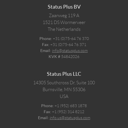
Status Plus BV
Zaanweg 119 A
1521 DS
Wormerveer
The Netherlands
Phone:
+31 (0)75-64 76 370
Fax:
+31 (0)75-64 76 371
Email:
info@statusplus.com
KVK #
54842026
Status Plus LLC
14305 Southcross Dr, Suite 100
Burnsville,
MN
55306
USA
Phone:
+1 (952) 683 1878
Fax:
+1 (952) 314 8212
Email:
info.us@statusplus.com