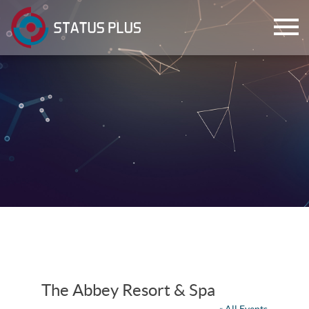
ch
The Abbey Resort & Spa