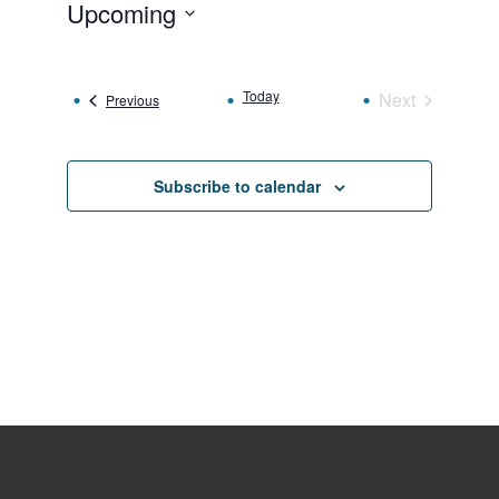
Upcoming
Select
date.
Today
Next
Events
Previous
Events
Subscribe to calendar