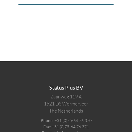
Status Plus BV
Zaanweg 119 A
1521 DS
Wormerveer
The Netherlands
Phone:
+31 (0)75-64 76 370
Fax:
+31 (0)75-64 76 371