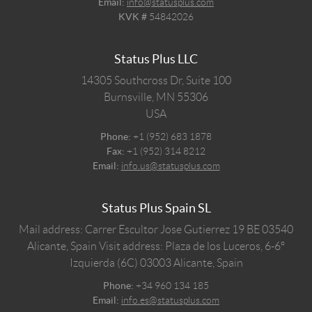
Email:
info@statusplus.com
KVK #
54842026
Status Plus LLC
14305 Southcross Dr, Suite 100
Burnsville,
MN
55306
USA
Phone:
+1 (952) 683 1878
Fax:
+1 (952) 314 8212
Email:
info.us@statusplus.com
Status Plus Spain SL
Mail address: Carrer Escultor Jose Gutierrez 19 BE 03540
Alicante, Spain
Visit address: Plaza de los Luceros, 6-6º
Izquierda (6C) 03003 Alicante, Spain
Phone:
+34 960 134 185
Email:
info.es@statusplus.com