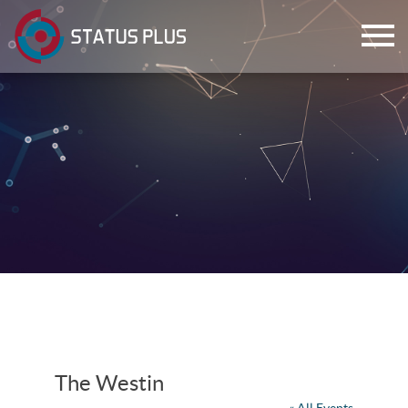
ch
The Westin