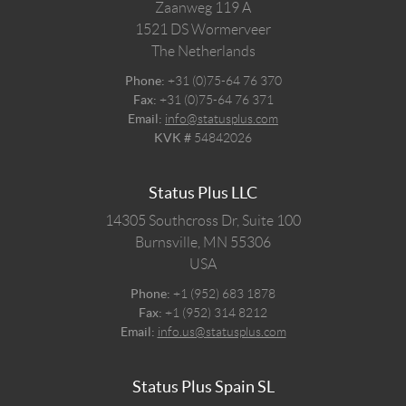
Zaanweg 119 A
1521 DS
Wormerveer
The Netherlands
Phone:
+31 (0)75-64 76 370
Fax:
+31 (0)75-64 76 371
Email:
info@statusplus.com
KVK #
54842026
Status Plus LLC
14305 Southcross Dr, Suite 100
Burnsville,
MN
55306
USA
Phone:
+1 (952) 683 1878
Fax:
+1 (952) 314 8212
Email:
info.us@statusplus.com
Status Plus Spain SL