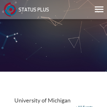
ch
University of Michigan