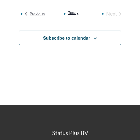
date.
Today
Next
Events
Previous
Events
Subscribe to calendar
Status Plus BV