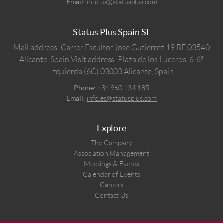
Email:
info.us@statusplus.com
Status Plus Spain SL
Mail address: Carrer Escultor Jose Gutierrez 19 BE 03540
Alicante, Spain
Visit address: Plaza de los Luceros, 6-6º
Izquierda (6C) 03003 Alicante, Spain
Phone:
+34 960 134 185
Email:
info.es@statusplus.com
Explore
The Company
Association Management
Meetings & Events
Calendar of Events
Careers
Contact Us