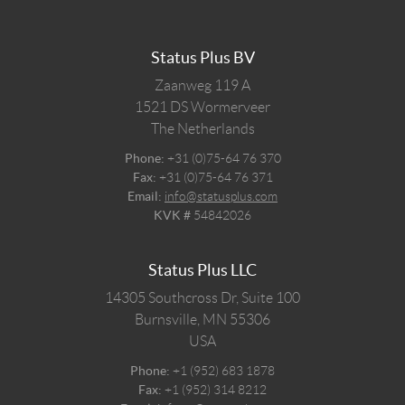
Status Plus BV
Zaanweg 119 A
1521 DS
Wormerveer
The Netherlands
Phone:
+31 (0)75-64 76 370
Fax:
+31 (0)75-64 76 371
Email:
info@statusplus.com
KVK #
54842026
Status Plus LLC
14305 Southcross Dr, Suite 100
Burnsville,
MN
55306
USA
Phone:
+1 (952) 683 1878
Fax:
+1 (952) 314 8212