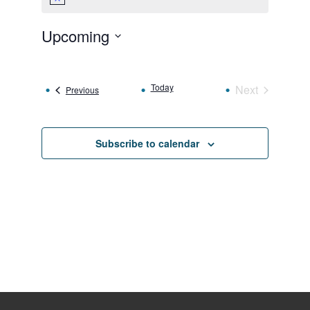
Notice
Upcoming
Select
date.
Today
Next
Events
Previous
Events
Subscribe to calendar