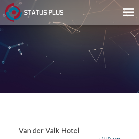
ch
Van der Valk Hotel