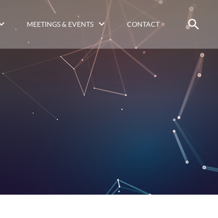
MEETINGS & EVENTS
CONTACT