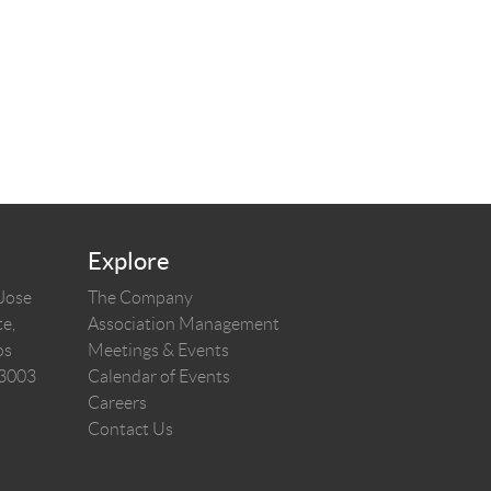
Explore
 Jose
The Company
e,
Association Management
os
Meetings & Events
03003
Calendar of Events
Careers
Contact Us