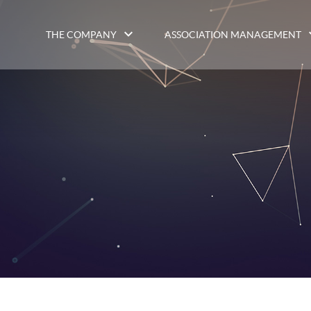
THE COMPANY
ASSOCIATION MANAGEMENT