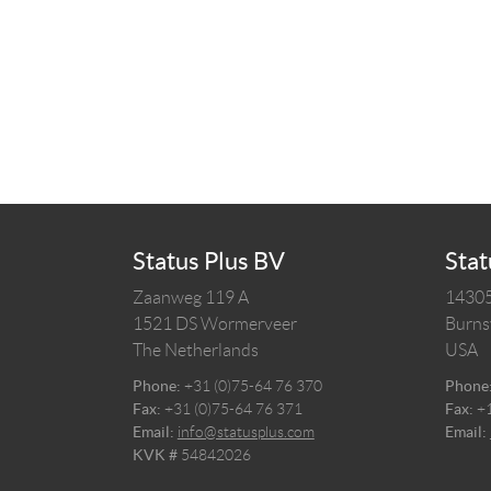
Status Plus BV
Stat
Zaanweg 119 A
14305
1521 DS
Wormerveer
Burnsv
The Netherlands
USA
Phone:
+31 (0)75-64 76 370
Phone
Fax:
+31 (0)75-64 76 371
Fax:
+
Email:
info@statusplus.com
Email:
KVK #
54842026