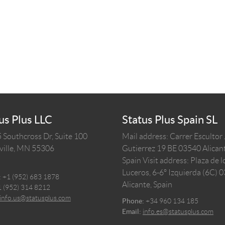
us Plus LLC
Status Plus Spain SL
 Southcross Dr, Suite 100
Mail address: Carrer Escultor
ille,
MN
55306
Gutierrez 19 BE 03540 Alicant
Spain
Visit address: Plaza de l
Luceros, 6-6º Izquierda (6C) 
:
+1 (952) 683 1878
Alicante, Spain
1 (952) 314 8212
info.us@statusplus.com
Phone:
+34 960 134 185
Email:
info.es@statusplus.com