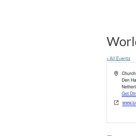
Worl
« All Events
Address
Churchi
Den H
Nether
Get Dir
Website
www.iu