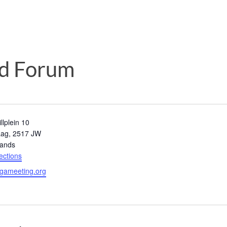
d Forum
llplein 10
aag
,
2517 JW
lands
ections
gameeting.org