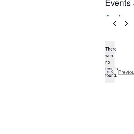
Events 
There
were
no
Notice
results
Previo
found.