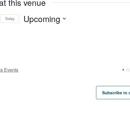
at this venue
Upcoming
Today
Select
date.
us
Events
N
Subscribe to 