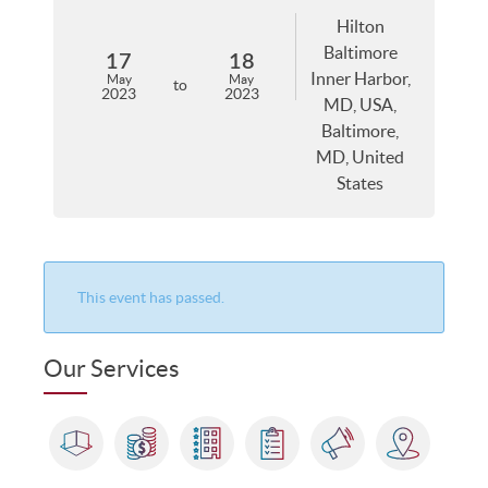
Hilton
Baltimore
17
18
Inner Harbor,
May
May
to
2023
2023
MD, USA,
Baltimore,
MD, United
States
This event has passed.
Our Services