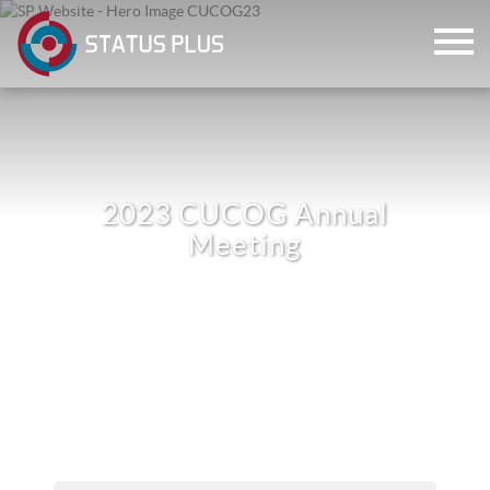
2023 CUCOG Annual
Meeting
ch