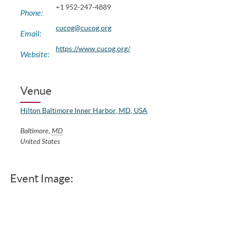
+1 952-247-4889
Phone:
cucog@cucog.org
Email:
https://www.cucog.org/
Website:
Venue
Hilton Baltimore Inner Harbor, MD, USA
Baltimore
,
MD
United States
Event Image: