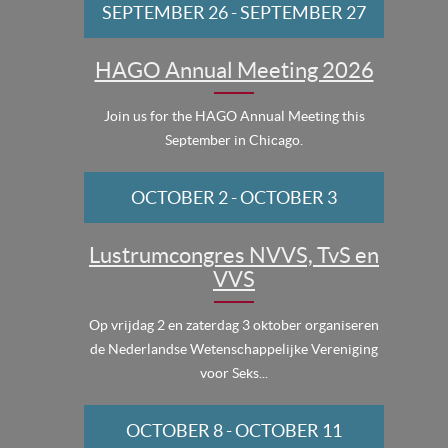
SEPTEMBER 26
-
SEPTEMBER 27
HAGO Annual Meeting 2026
Join us for the HAGO Annual Meeting this
September in Chicago.
OCTOBER 2
-
OCTOBER 3
Lustrumcongres NVVS, TvS en
VVS
Op vrijdag 2 en zaterdag 3 oktober organiseren
de Nederlandse Wetenschappelijke Vereniging
voor Seks...
OCTOBER 8
-
OCTOBER 11