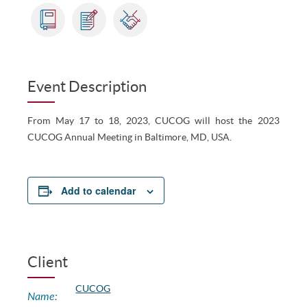
Event Description
From May 17 to 18, 2023, CUCOG will host the 2023
CUCOG Annual Meeting in Baltimore, MD, USA.
Add to calendar
Client
CUCOG
Name: