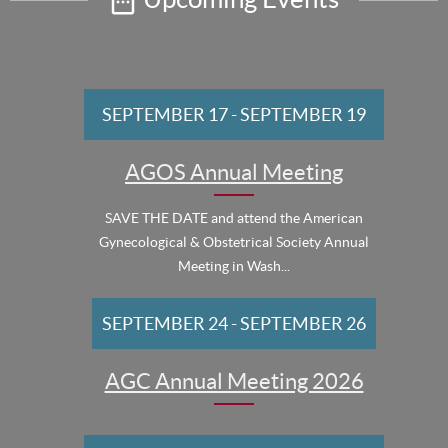
SEPTEMBER 17
-
SEPTEMBER 19
AGOS Annual Meeting
SAVE THE DATE and attend the American
Gynecological & Obstetrical Society Annual
Meeting in Wash...
SEPTEMBER 24
-
SEPTEMBER 26
AGC Annual Meeting 2026