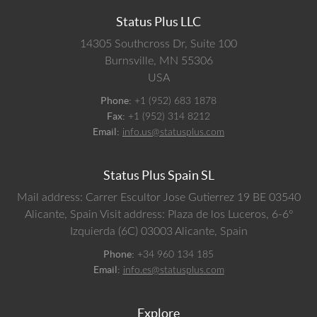
Status Plus LLC
14305 Southcross Dr, Suite 100
Burnsville,
MN
55306
USA
Phone:
+1 (952) 683 1878
Fax:
+1 (952) 314 8212
Email:
info.us@statusplus.com
Status Plus Spain SL
Mail address: Carrer Escultor Jose Gutierrez 19 BE 03540
Alicante, Spain
Visit address: Plaza de los Luceros, 6-6º
Izquierda (6C) 03003 Alicante, Spain
Phone:
+34 960 134 185
Email:
info.es@statusplus.com
Explore