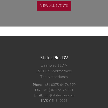
VIEW ALL EVENTS
Status Plus BV
Zaanweg 119 A
1521 DS
Wormerveer
The Netherlands
Phone:
+31 (0)75-64 76 370
Fax:
+31 (0)75-64 76 371
Email:
info@statusplus.com
KVK #
54842026