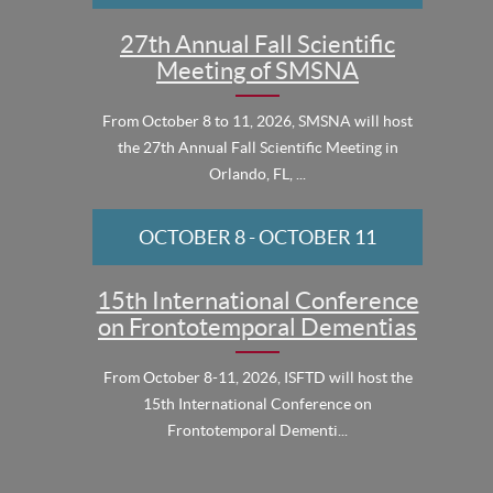
27th Annual Fall Scientific
Meeting of SMSNA
From October 8 to 11, 2026, SMSNA will host
the 27th Annual Fall Scientific Meeting in
Orlando, FL, ...
OCTOBER 8
-
OCTOBER 11
15th International Conference
on Frontotemporal Dementias
From October 8-11, 2026, ISFTD will host the
15th International Conference on
Frontotemporal Dementi...