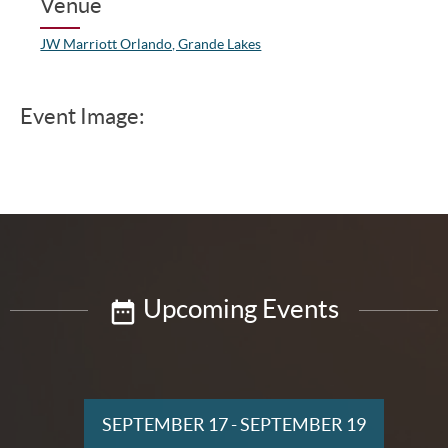
Venue
JW Marriott Orlando, Grande Lakes
Event Image:
Upcoming Events
SEPTEMBER 17
-
SEPTEMBER 19