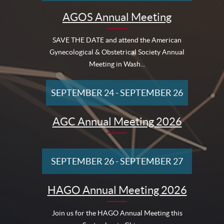
AGOS Annual Meeting
SAVE THE DATE and attend the American
Gynecological & Obstetrical Society Annual
Meeting in Wash...
SEPTEMBER 24
-
SEPTEMBER 26
AGC Annual Meeting 2026
SEPTEMBER 26
-
SEPTEMBER 27
HAGO Annual Meeting 2026
Join us for the HAGO Annual Meeting this