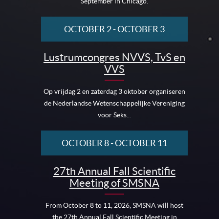
September in Chicago.
OCTOBER 2
-
OCTOBER 3
Lustrumcongres NVVS, TvS en
VVS
Op vrijdag 2 en zaterdag 3 oktober organiseren
de Nederlandse Wetenschappelijke Vereniging
voor Seks...
OCTOBER 8
-
OCTOBER 11
27th Annual Fall Scientific
Meeting of SMSNA
From October 8 to 11, 2026, SMSNA will host
the 27th Annual Fall Scientific Meeting in