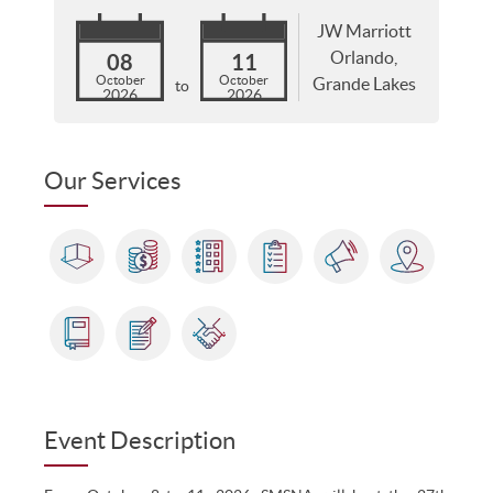
JW Marriott
Orlando,
08
11
October
October
Grande Lakes
to
2026
2026
Our Services
Event Description