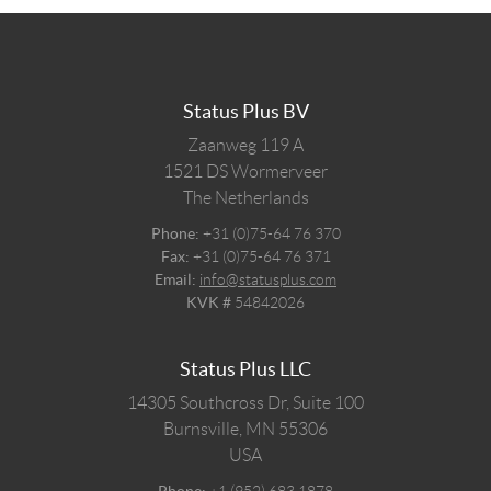
Status Plus BV
Zaanweg 119 A
1521 DS
Wormerveer
The Netherlands
Phone:
+31 (0)75-64 76 370
Fax:
+31 (0)75-64 76 371
Email:
info@statusplus.com
KVK #
54842026
Status Plus LLC
14305 Southcross Dr, Suite 100
Burnsville,
MN
55306
USA
Phone:
+1 (952) 683 1878