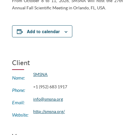
From October 8 to 11, 2026, SMSNA will host the 27th
Annual Fall Scientific Meeting in Orlando, FL, USA.
Add to calendar
Client
SMSNA
Name:
+1 (952) 683 1917
Phone:
info@smsna.org
Email:
http://smsna.org/
Website: