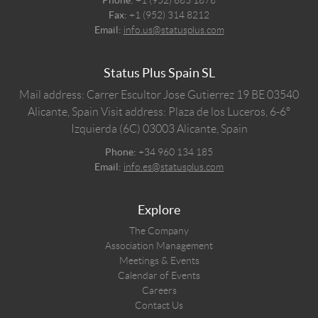
Fax:
+1 (952) 314 8212
Email:
info.us@statusplus.com
Status Plus Spain SL
Mail address: Carrer Escultor Jose Gutierrez 19 BE 03540
Alicante, Spain
Visit address: Plaza de los Luceros, 6-6º
Izquierda (6C) 03003 Alicante, Spain
Phone:
+34 960 134 185
Email:
info.es@statusplus.com
Explore
The Company
Association Management
Meetings & Events
Calendar of Events
Careers
Contact Us