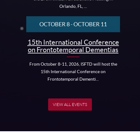
Orlando, FL, ...
OCTOBER 8
-
OCTOBER 11
15th International Conference
on Frontotemporal Dementias
From October 8-11, 2026, ISFTD will host the
15th International Conference on
Frontotemporal Dementi...
VIEW ALL EVENTS