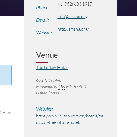
+1 (952) 683 1917
Phone:
info@smsna.org
Email:
http://smsna.org/
Website:
Venue
The Loften Hotel
601 N 1st Ave
Minneapolis
,
MN
MN 55403
United States
Website:
26, in
https://www.hilton.com/en/hotels/ms
pupup-the-lofton-hotel/