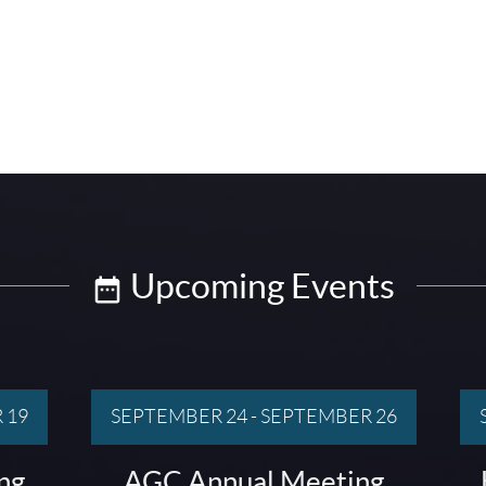
Upcoming Events
 19
SEPTEMBER 24
-
SEPTEMBER 26
ng
AGC Annual Meeting