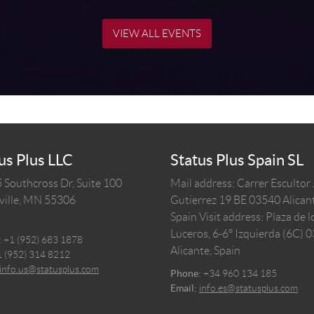
VIEW ALL EVENTS
us Plus LLC
Status Plus Spain SL
 Southcross Dr, Suite 100
Mail address: Carrer Escultor
ille,
MN
55306
Gutierrez 19 BE 03540 Alicant
Spain
Visit address: Plaza de l
Luceros, 6-6º Izquierda (6C) 
:
+1 (952) 683 1878
Alicante, Spain
1 (952) 314 8212
info.us@statusplus.com
Phone:
+34 960 134 185
Email:
info.es@statusplus.com