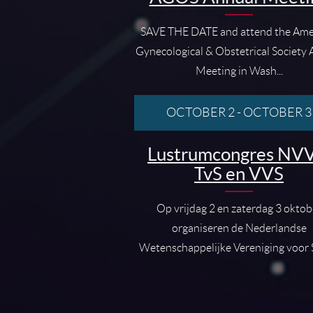
SAVE THE DATE and attend the Ame
Gynecological & Obstetrical Society
Meeting in Wash...
OCTOBER 2
-
OCTOBER 3
Lustrumcongres NVV
TvS en VVS
Op vrijdag 2 en zaterdag 3 oktob
organiseren de Nederlandse
Wetenschappelijke Vereniging voor S