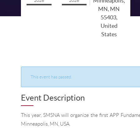
Minneapolis,
2026
2026
MN, MN
55403,
United
States
This event has passed.
Event Description
This year, SMSNA will organize the first APP Fundame
Minneapolis, MN, USA.