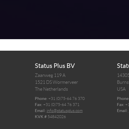
Status Plus BV
Stat
Zaanweg 119 A
14305
1521 DS
Wormerveer
Burnsv
The Netherlands
USA
Phone:
+31 (0)75-64 76 370
Phone
Fax:
+31 (0)75-64 76 371
Fax:
+
Email:
info@statusplus.com
Email:
KVK #
54842026