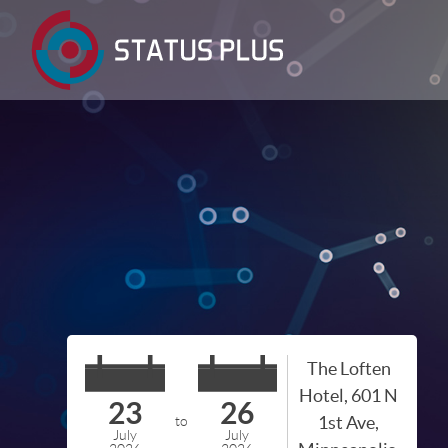
The Loften
Hotel, 601 N
23
26
1st Ave,
to
July
July