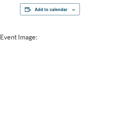
Add to calendar
Event Image: