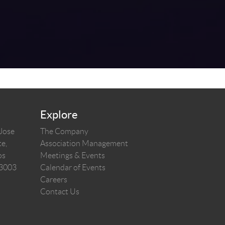
Explore
 Jose
The Company
e,
Association Management
os
Meetings & Events
03003
Calendar of Events
Careers
Contact Us