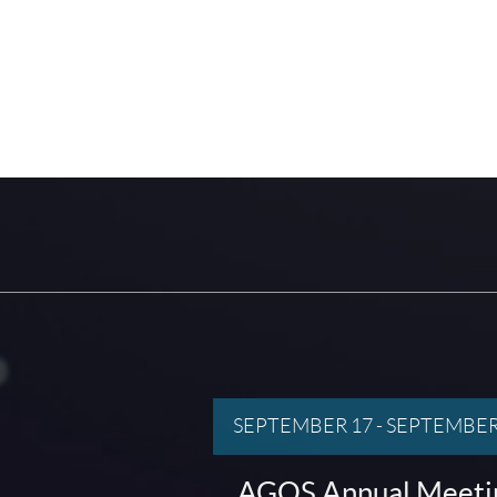
SEPTEMBER 17
-
SEPTEMBER
AGOS Annual Meeti