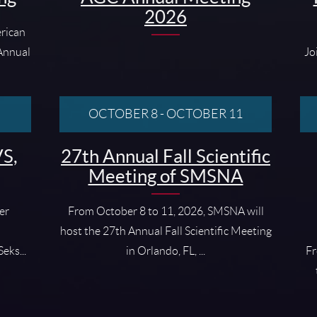
2026
rican
 Annual
Jo
OCTOBER 8
-
OCTOBER 11
S,
27th Annual Fall Scientific
Meeting of SMSNA
er
From October 8 to 11, 2026, SMSNA will
host the 27th Annual Fall Scientific Meeting
eks...
in Orlando, FL, ...
Fr