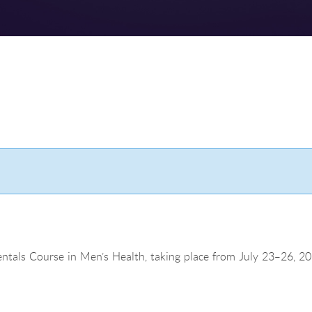
ntals Course in Men’s Health, taking place from July 23–26, 20