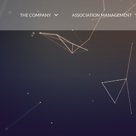
THE COMPANY
ASSOCIATION MANAGEMENT