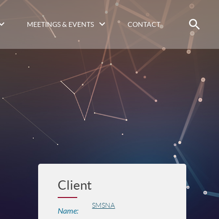
MEETINGS & EVENTS
CONTACT
Client
SMSNA
Name: