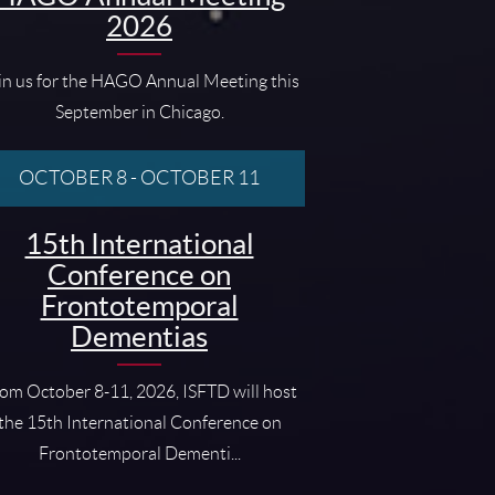
2026
in us for the HAGO Annual Meeting this
September in Chicago.
OCTOBER 8
-
OCTOBER 11
15th International
Conference on
Frontotemporal
Dementias
om October 8-11, 2026, ISFTD will host
the 15th International Conference on
Frontotemporal Dementi...