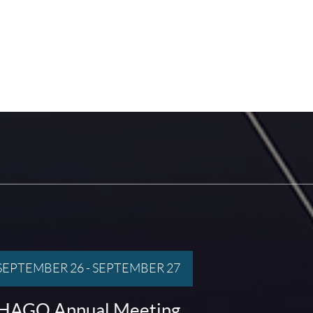
SEPTEMBER 26
-
SEPTEMBER 27
HAGO Annual Meeting