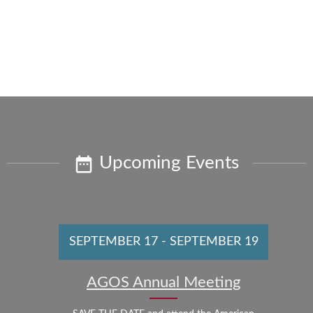
Upcoming Events
SEPTEMBER 17
-
SEPTEMBER 19
AGOS Annual Meeting