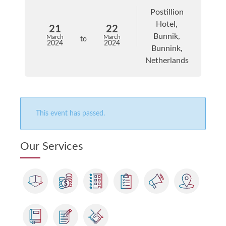
Postillion
Hotel,
21
22
Bunnik,
March
March
to
2024
2024
Bunnink,
Netherlands
This event has passed.
Our Services