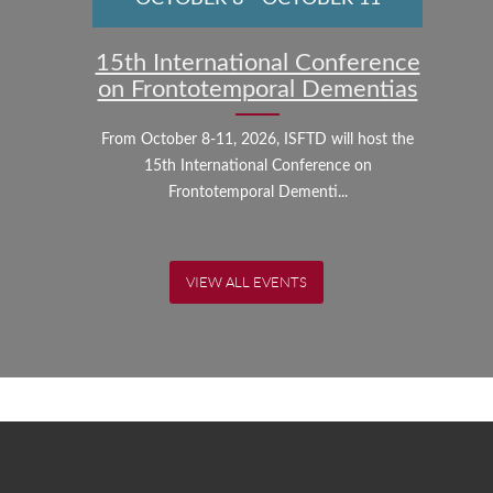
15th International Conference
on Frontotemporal Dementias
From October 8-11, 2026, ISFTD will host the
15th International Conference on
Frontotemporal Dementi...
VIEW ALL EVENTS