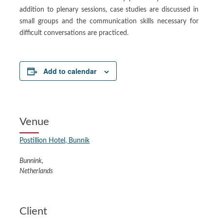
addition to plenary sessions, case studies are discussed in
small groups and the communication skills necessary for
difficult conversations are practiced.
Add to calendar
Venue
Postillion Hotel, Bunnik
Bunnink
,
Netherlands
Client