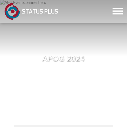
APOG 2024
ch