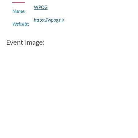
WPOG
Name:
https://wpog.nl/
Website:
Event Image: