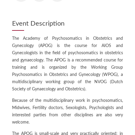
Event Description
The Academy of Psychosomatics in Obstetrics and
Gynecology (APOG) is the course for AIOS and
Gynecologists in the field of psychosomatics in obstetrics
and gynaecology. The APOG is a recommended course for
training and is organized by the Working Group
Psychosomatics in Obstetrics and Gynecology (WPOG), a
multidisciplinary working group of the NVOG (Dutch
Society of Gynaecology and Obstetrics).
Because of the multidisciplinary work in psychosomatics,
Midwives, Fertility doctors, Sexologists, Psychologists and
interested parties from other disciplines are also very
welcome.
The APOG is small-scale and very practically oriented: in