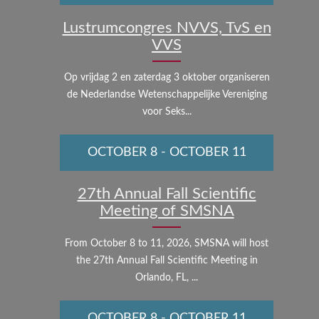
Lustrumcongres NVVS, TvS en
VVS
Op vrijdag 2 en zaterdag 3 oktober organiseren
de Nederlandse Wetenschappelijke Vereniging
voor Seks...
OCTOBER 8
-
OCTOBER 11
27th Annual Fall Scientific
Meeting of SMSNA
From October 8 to 11, 2026, SMSNA will host
the 27th Annual Fall Scientific Meeting in
Orlando, FL, ...
OCTOBER 8
-
OCTOBER 11