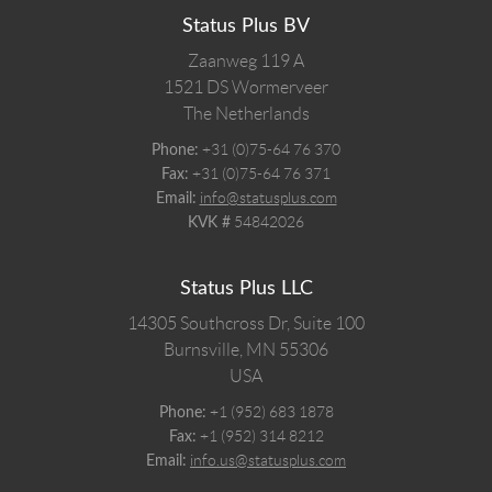
Status Plus BV
Zaanweg 119 A
1521 DS
Wormerveer
The Netherlands
+31 (0)75-64 76 370
Phone:
+31 (0)75-64 76 371
Fax:
info@statusplus.com
Email:
54842026
KVK #
Status Plus LLC
14305 Southcross Dr, Suite 100
Burnsville,
MN
55306
USA
+1 (952) 683 1878
Phone:
+1 (952) 314 8212
Fax:
info.us@statusplus.com
Email: