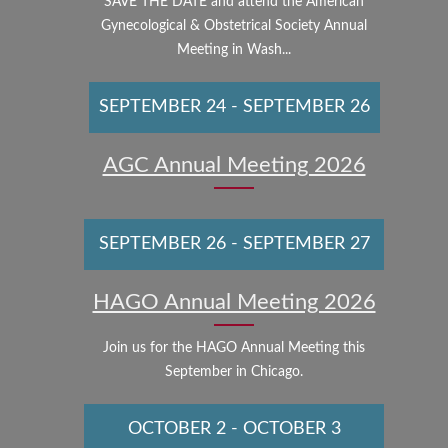
SAVE THE DATE and attend the American
Gynecological & Obstetrical Society Annual
Meeting in Wash...
SEPTEMBER 24
-
SEPTEMBER 26
AGC Annual Meeting 2026
SEPTEMBER 26
-
SEPTEMBER 27
HAGO Annual Meeting 2026
Join us for the HAGO Annual Meeting this
September in Chicago.
OCTOBER 2
-
OCTOBER 3