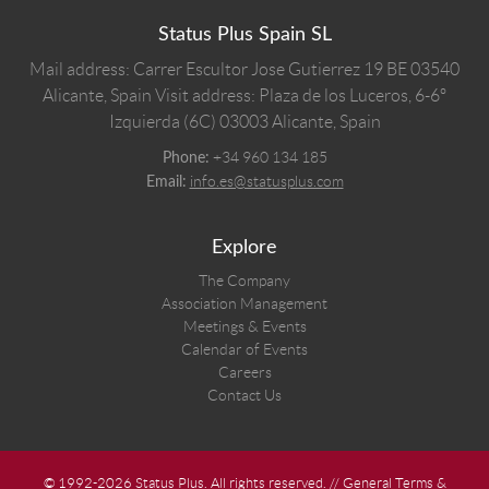
Status Plus Spain SL
Mail address: Carrer Escultor Jose Gutierrez 19 BE 03540
Alicante, Spain
Visit address: Plaza de los Luceros, 6-6º
Izquierda (6C) 03003 Alicante, Spain
+34 960 134 185
Phone:
info.es@statusplus.com
Email:
Explore
The Company
Association Management
Meetings & Events
Calendar of Events
Careers
Contact Us
© 1992-2026 Status Plus. All rights reserved. //
General Terms &