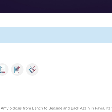
Amyloidosis from Bench to Bedside and Back Again in Pavia, Ital