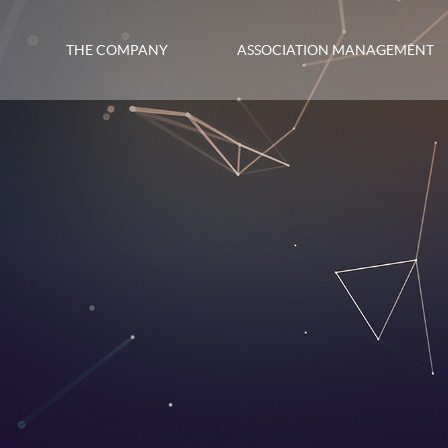
THE COMPANY
ASSOCIATION MANAGEMENT