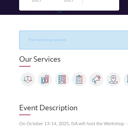
2025
2025
This event has passed.
Our Services
Event Description
On October 13-14, 2025, ISA will host the Workshop – 