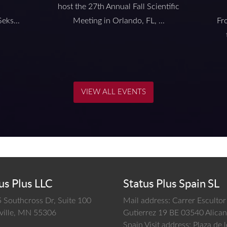
host the 27th Annual Fall Scientific
eks...
Meeting in Orlando, FL, ...
Fr
VIEW ALL EVENTS
us Plus LLC
Status Plus Spain SL
 Southcross Dr, Suite 100
Mail address: Carrer Escultor
ille,
MN
55306
Gutierrez 19 BE 03540 Alican
Spain
Visit address: Plaza de 