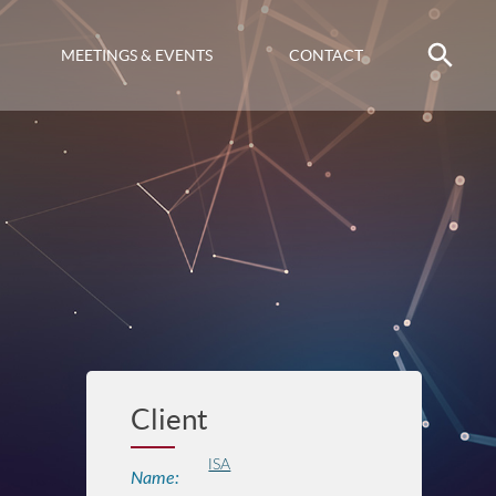
MEETINGS & EVENTS
CONTACT
Client
ISA
Name: