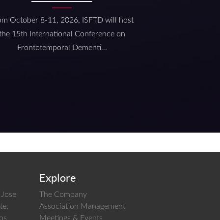
om October 8-11, 2026, ISFTD will host
the 15th International Conference on
Frontotemporal Dementi...
Explore
 Jose
The Company
te,
Association Management
los
Meetings & Events