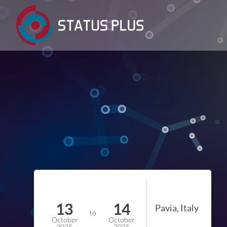
13
14
Pavia, Italy
to
October
October