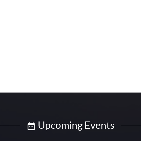
Upcoming Events