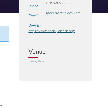
+1 (952) 683 1878
Phone:
info@isaamyloidosis.org
Email:
Website:
https://www.isaamyloidosis.org/
Venue
Pavia, Italy
y.