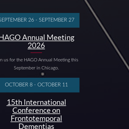
SEPTEMBER 26
-
SEPTEMBER 27
HAGO Annual Meeting
2026
in us for the HAGO Annual Meeting this
September in Chicago.
OCTOBER 8
-
OCTOBER 11
15th International
Conference on
Frontotemporal
Dementias