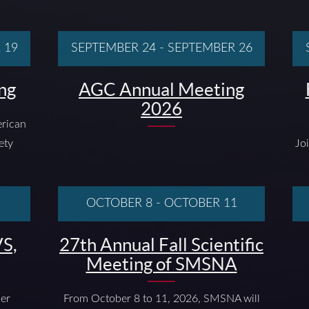
 19
SEPTEMBER 24
-
SEPTEMBER 26
ng
AGC Annual Meeting
2026
rican
ety
Jo
OCTOBER 8
-
OCTOBER 11
S,
27th Annual Fall Scientific
Meeting of SMSNA
ber
From October 8 to 11, 2026, SMSNA will