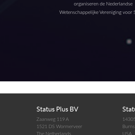
organiseren de Nederlandse
Wetenschappelijke Vereniging voor S
Status Plus BV
Stat
Zaanweg 119 A
14305
1521 DS
Wormerveer
Burnsv
The Netherlands
USA