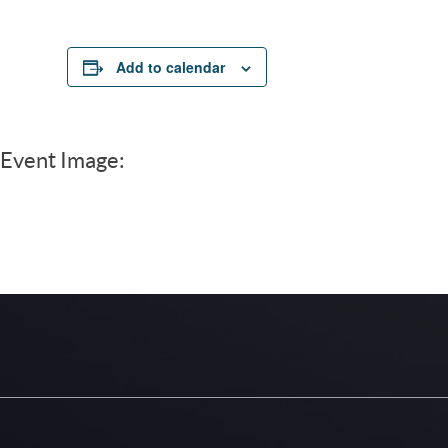
Add to calendar
Event Image: