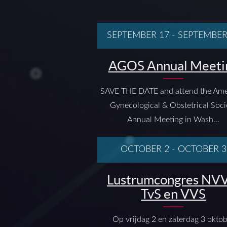
SEPTEMBER 17
-
SEPTEMBER
AGOS Annual Meeti
SAVE THE DATE and attend the Ame
Gynecological & Obstetrical Soci
Annual Meeting in Wash...
OCTOBER 2
-
OCTOBER 3
Lustrumcongres NVV
TvS en VVS
Op vrijdag 2 en zaterdag 3 okto