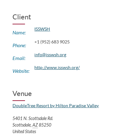
Client
ISSWSH
Name:
+1 (952) 683 9025
Phone:
info@isswsh.org
Email:
http://www.isswsh.org/
Website:
Venue
DoubleTree Resort by Hilton Paradise Valley
5401 N. Scottsdale Rd.
Scottsdale
,
AZ
85250
United States