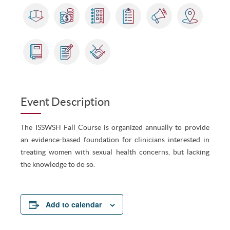
Event Description
The ISSWSH Fall Course is organized annually to provide
an evidence-based foundation for clinicians interested in
treating women with sexual health concerns, but lacking
the knowledge to do so.
Add to calendar