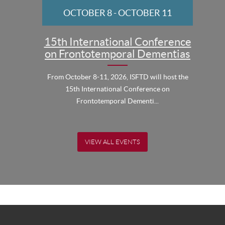
OCTOBER 8
-
OCTOBER 11
15th International Conference
on Frontotemporal Dementias
From October 8-11, 2026, ISFTD will host the
15th International Conference on
Frontotemporal Dementi...
VIEW ALL EVENTS