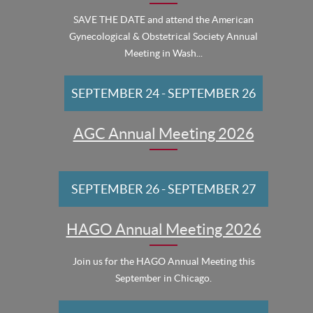
SAVE THE DATE and attend the American
Gynecological & Obstetrical Society Annual
Meeting in Wash...
SEPTEMBER 24
-
SEPTEMBER 26
AGC Annual Meeting 2026
SEPTEMBER 26
-
SEPTEMBER 27
HAGO Annual Meeting 2026
Join us for the HAGO Annual Meeting this
September in Chicago.