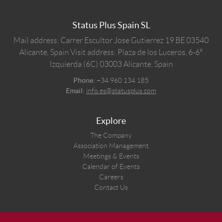
Status Plus Spain SL
Mail address: Carrer Escultor Jose Gutierrez 19 BE 03540
Alicante, Spain
Visit address: Plaza de los Luceros, 6-6º
Izquierda (6C) 03003 Alicante, Spain
Phone:
+34 960 134 185
Email:
info.es@statusplus.com
Explore
The Company
Association Management
Meetings & Events
Calendar of Events
Careers
Contact Us