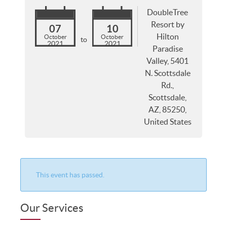
DoubleTree
Resort by
07
10
Hilton
October
October
to
2021
2021
Paradise
Valley, 5401
N. Scottsdale
Rd.,
Scottsdale,
AZ, 85250,
United States
This event has passed.
Our Services