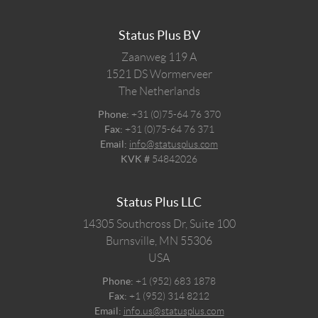
Status Plus BV
Zaanweg 119 A
1521 DS
Wormerveer
The Netherlands
Phone:
+31 (0)75-64 76 370
Fax:
+31 (0)75-64 76 371
Email:
info@statusplus.com
KVK #
54842026
Status Plus LLC
14305 Southcross Dr, Suite 100
Burnsville,
MN
55306
USA
Phone:
+1 (952) 683 1878
Fax:
+1 (952) 314 8212
Email:
info.us@statusplus.com