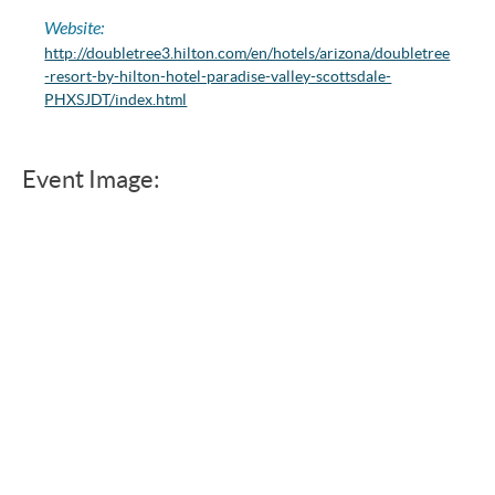
Website:
http://doubletree3.hilton.com/en/hotels/arizona/doubletree
-resort-by-hilton-hotel-paradise-valley-scottsdale-
PHXSJDT/index.html
Event Image: