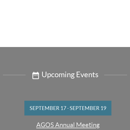
Upcoming Events
SEPTEMBER 17
-
SEPTEMBER 19
AGOS Annual Meeting