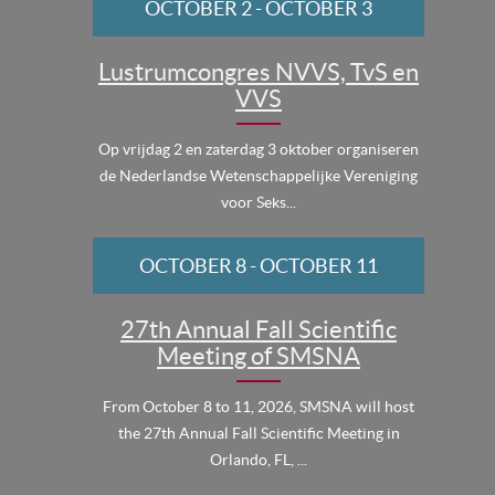
OCTOBER 2
-
OCTOBER 3
Lustrumcongres NVVS, TvS en
VVS
Op vrijdag 2 en zaterdag 3 oktober organiseren
de Nederlandse Wetenschappelijke Vereniging
voor Seks...
OCTOBER 8
-
OCTOBER 11
27th Annual Fall Scientific
Meeting of SMSNA
From October 8 to 11, 2026, SMSNA will host
the 27th Annual Fall Scientific Meeting in
Orlando, FL, ...