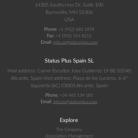
14305 Southcross Dr, Suite 100
Burnsville,
MN
55306
USA
Phone:
+1 (952) 683 1878
Fax:
+1 (952) 314 8212
Email:
info.us@statusplus.com
Status Plus Spain SL
Mail address: Carrer Escultor Jose Gutierrez 19 BE 03540
Alicante, Spain
Visit address: Plaza de los Luceros, 6-6º
Izquierda (6C) 03003 Alicante, Spain
Phone:
+34 960 134 185
Email:
info.es@statusplus.com
Explore
The Company
Association Management