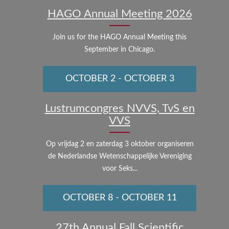
HAGO Annual Meeting 2026
Join us for the HAGO Annual Meeting this
September in Chicago.
OCTOBER 2
-
OCTOBER 3
Lustrumcongres NVVS, TvS en
VVS
Op vrijdag 2 en zaterdag 3 oktober organiseren
de Nederlandse Wetenschappelijke Vereniging
voor Seks...
OCTOBER 8
-
OCTOBER 11
27th Annual Fall Scientific