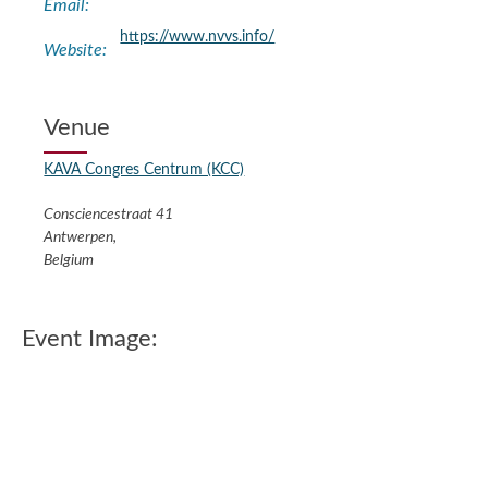
Email:
https://www.nvvs.info/
Website:
Venue
KAVA Congres Centrum (KCC)
Consciencestraat 41
Antwerpen
,
Belgium
Event Image: