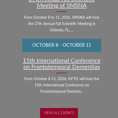
Meeting of SMSNA
From October 8 to 11, 2026, SMSNA will host
the 27th Annual Fall Scientific Meeting in
Orlando, FL, ...
OCTOBER 8
-
OCTOBER 11
15th International Conference
on Frontotemporal Dementias
From October 8-11, 2026, ISFTD will host the
15th International Conference on
Frontotemporal Dementi...
VIEW ALL EVENTS