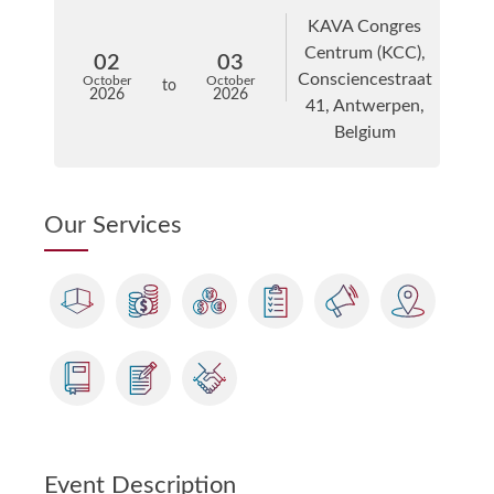
KAVA Congres
Centrum (KCC),
02
03
Consciencestraat
October
October
to
2026
2026
41, Antwerpen,
Belgium
Our Services
Event Description