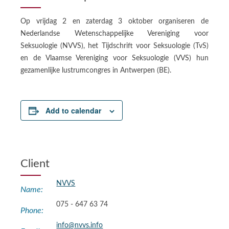
Op vrijdag 2 en zaterdag 3 oktober organiseren de
Nederlandse Wetenschappelijke Vereniging voor
Seksuologie (NVVS), het Tijdschrift voor Seksuologie (TvS)
en de Vlaamse Vereniging voor Seksuologie (VVS) hun
gezamenlijke lustrumcongres in Antwerpen (BE).
Add to calendar
Client
NVVS
Name:
075 - 647 63 74
Phone:
info@nvvs.info