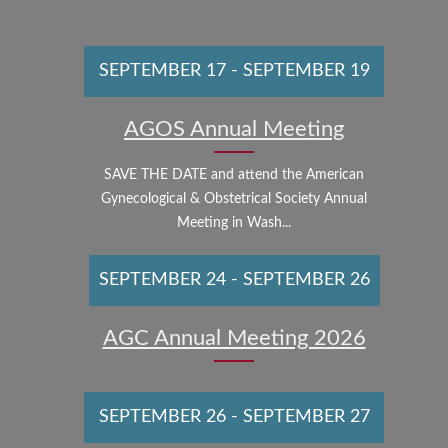
SEPTEMBER 17
-
SEPTEMBER 19
AGOS Annual Meeting
SAVE THE DATE and attend the American
Gynecological & Obstetrical Society Annual
Meeting in Wash...
SEPTEMBER 24
-
SEPTEMBER 26
AGC Annual Meeting 2026
SEPTEMBER 26
-
SEPTEMBER 27