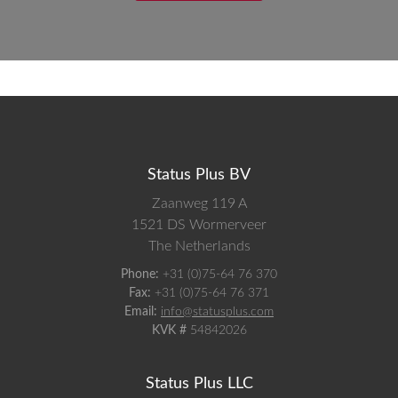
Status Plus BV
Zaanweg 119 A
1521 DS
Wormerveer
The Netherlands
Phone:
+31 (0)75-64 76 370
Fax:
+31 (0)75-64 76 371
Email:
info@statusplus.com
KVK #
54842026
Status Plus LLC