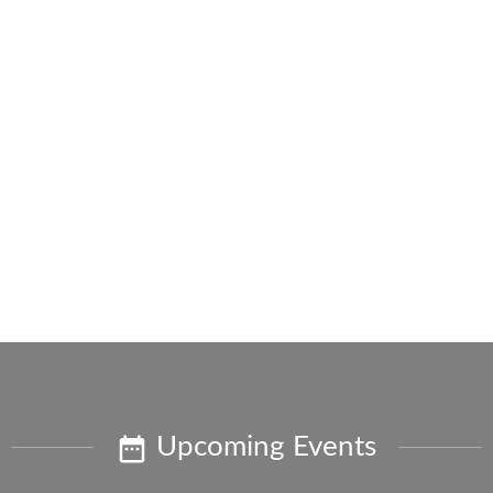
Upcoming Events