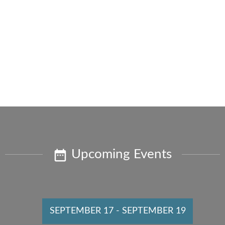
Upcoming Events
SEPTEMBER 17
-
SEPTEMBER 19