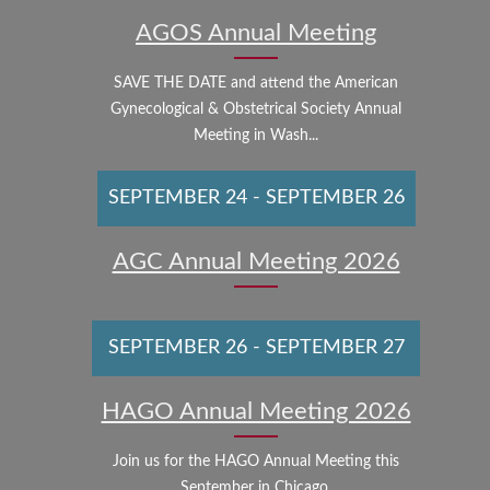
AGOS Annual Meeting
SAVE THE DATE and attend the American
Gynecological & Obstetrical Society Annual
Meeting in Wash...
SEPTEMBER 24
-
SEPTEMBER 26
AGC Annual Meeting 2026
SEPTEMBER 26
-
SEPTEMBER 27
HAGO Annual Meeting 2026
Join us for the HAGO Annual Meeting this
September in Chicago.