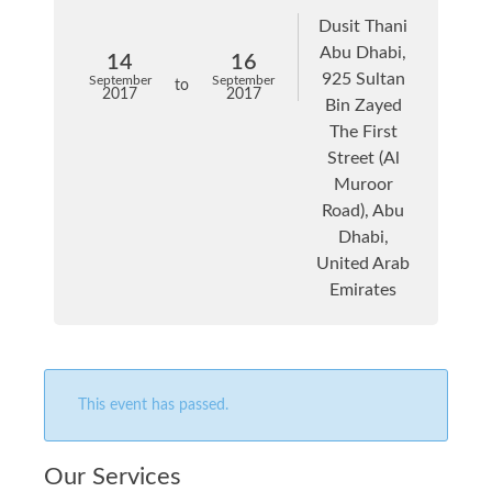
Dusit Thani
Abu Dhabi,
14
16
925 Sultan
September
September
to
2017
2017
Bin Zayed
The First
Street (Al
Muroor
Road), Abu
Dhabi,
United Arab
Emirates
This event has passed.
Our Services