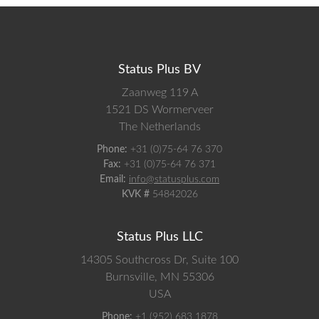
Status Plus BV
Zaanweg 119 A
1521 DS
Wormerveer
The Netherlands
Phone:
+31 (0)75-64 76 370
Fax:
+31 (0)75-64 76 371
Email:
info@statusplus.com
KVK #
54842026
Status Plus LLC
14305 Southcross Dr, Suite 100
Burnsville,
MN
55306
USA
Phone:
+1 (952) 683 1878