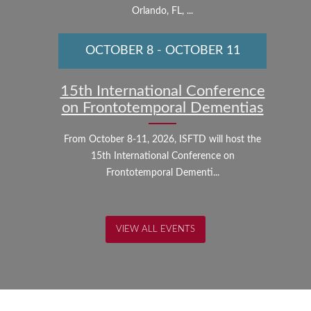
Orlando, FL, ...
OCTOBER 8
-
OCTOBER 11
15th International Conference
on Frontotemporal Dementias
From October 8-11, 2026, ISFTD will host the
15th International Conference on
Frontotemporal Dementi...
VIEW ALL EVENTS