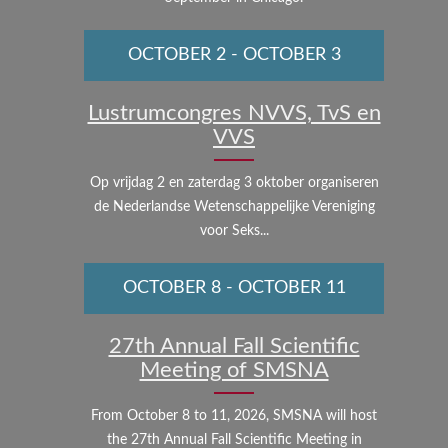
OCTOBER 2
-
OCTOBER 3
Lustrumcongres NVVS, TvS en
VVS
Op vrijdag 2 en zaterdag 3 oktober organiseren
de Nederlandse Wetenschappelijke Vereniging
voor Seks...
OCTOBER 8
-
OCTOBER 11
27th Annual Fall Scientific
Meeting of SMSNA
From October 8 to 11, 2026, SMSNA will host
the 27th Annual Fall Scientific Meeting in