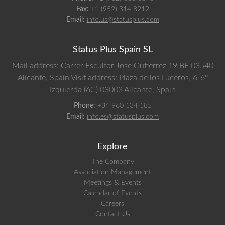
Fax:
+1 (952) 314 8212
Email:
info.us@statusplus.com
Status Plus Spain SL
Mail address: Carrer Escultor Jose Gutierrez 19 BE 03540
Alicante, Spain
Visit address: Plaza de los Luceros, 6-6º
Izquierda (6C) 03003 Alicante, Spain
Phone:
+34 960 134 185
Email:
info.es@statusplus.com
Explore
The Company
Association Management
Meetings & Events
Calendar of Events
Careers
Contact Us