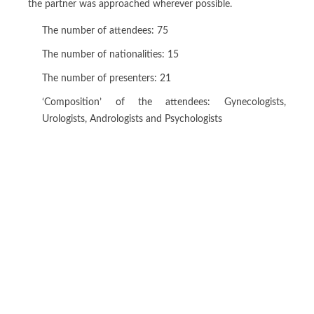
the partner was approached wherever possible.
The number of attendees: 75
The number of nationalities: 15
The number of presenters: 21
‘Composition’ of the attendees: Gynecologists,
Urologists, Andrologists and Psychologists