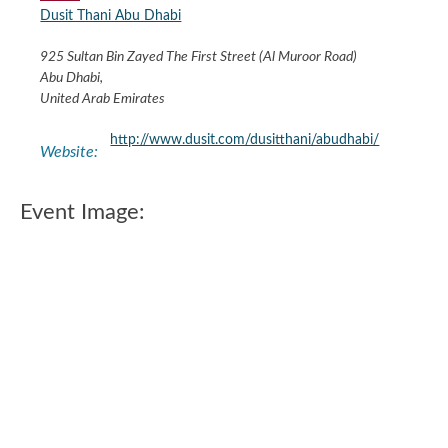
Dusit Thani Abu Dhabi
925 Sultan Bin Zayed The First Street (Al Muroor Road)
Abu Dhabi
,
United Arab Emirates
http://www.dusit.com/dusitthani/abudhabi/
Website:
Event Image: