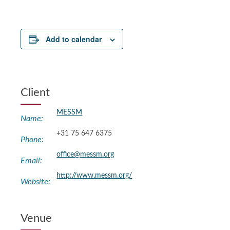
Add to calendar
Client
MESSM
Name:
+31 75 647 6375
Phone:
office@messm.org
Email:
http://www.messm.org/
Website:
Venue