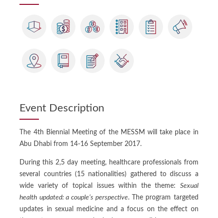
Event Description
The 4th Biennial Meeting of the MESSM will take place in
Abu Dhabi from 14-16 September 2017.
During this 2,5 day meeting, healthcare professionals from
several countries (15 nationalities) gathered to discuss a
wide variety of topical issues within the theme:
Sexual
health updated: a couple’s perspective
. The program targeted
updates in sexual medicine and a focus on the effect on