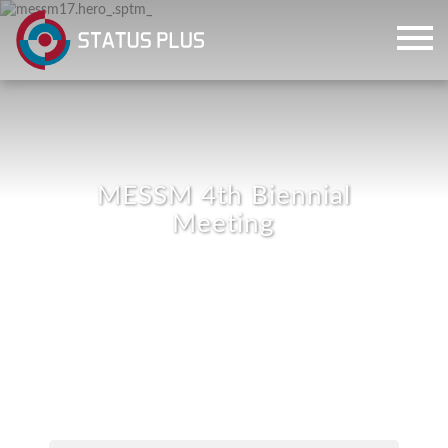
MESSM 4th Biennial
Meeting
ch