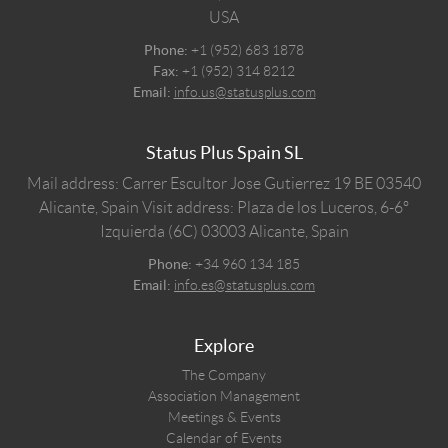
USA
Phone:
+1 (952) 683 1878
Fax:
+1 (952) 314 8212
Email:
info.us@statusplus.com
Status Plus Spain SL
Mail address: Carrer Escultor Jose Gutierrez 19 BE 03540
Alicante, Spain
Visit address: Plaza de los Luceros, 6-6º
Izquierda (6C) 03003 Alicante, Spain
Phone:
+34 960 134 185
Email:
info.es@statusplus.com
Explore
The Company
Association Management
Meetings & Events
Calendar of Events