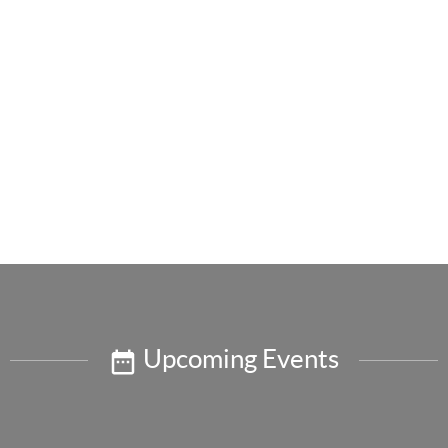
Upcoming Events