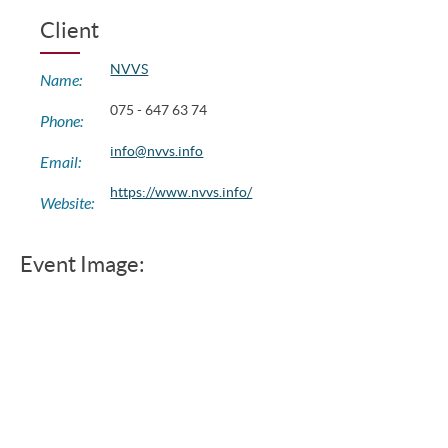
Client
NVVS
Name:
075 - 647 63 74
Phone:
info@nvvs.info
Email:
https://www.nvvs.info/
Website:
Event Image: