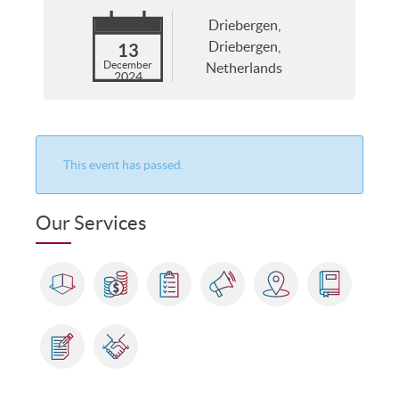
Driebergen,
Driebergen,
13
December
Netherlands
2024
This event has passed.
Our Services