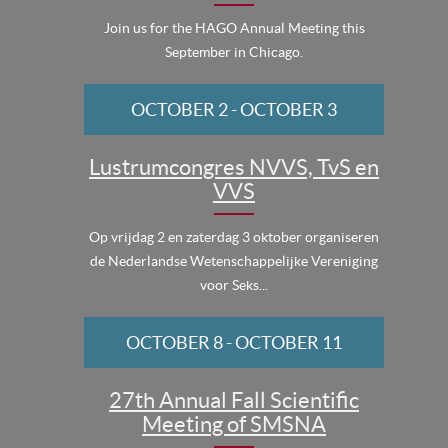
Join us for the HAGO Annual Meeting this
September in Chicago.
OCTOBER 2
-
OCTOBER 3
Lustrumcongres NVVS, TvS en
VVS
Op vrijdag 2 en zaterdag 3 oktober organiseren
de Nederlandse Wetenschappelijke Vereniging
voor Seks...
OCTOBER 8
-
OCTOBER 11
27th Annual Fall Scientific
Meeting of SMSNA