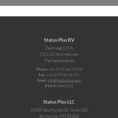
Status Plus BV
Zaanweg 119 A
1521 DS
Wormerveer
The Netherlands
Phone:
+31 (0)75-64 76 370
Fax:
+31 (0)75-64 76 371
Email:
info@statusplus.com
KVK #
54842026
Status Plus LLC
14305 Southcross Dr, Suite 100
Burnsville,
MN
55306