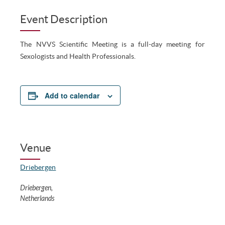
Event Description
The NVVS Scientific Meeting is a full-day meeting for
Sexologists and Health Professionals.
Add to calendar
Venue
Driebergen
Driebergen
,
Netherlands