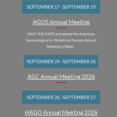
SEPTEMBER 17
-
SEPTEMBER 19
AGOS Annual Meeting
SAVE THE DATE and attend the American
Gynecological & Obstetrical Society Annual
Meeting in Wash...
SEPTEMBER 24
-
SEPTEMBER 26
AGC Annual Meeting 2026
SEPTEMBER 26
-
SEPTEMBER 27
HAGO Annual Meeting 2026