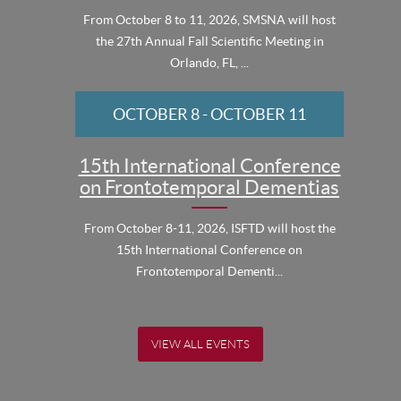
From October 8 to 11, 2026, SMSNA will host
the 27th Annual Fall Scientific Meeting in
Orlando, FL, ...
OCTOBER 8
-
OCTOBER 11
15th International Conference
on Frontotemporal Dementias
From October 8-11, 2026, ISFTD will host the
15th International Conference on
Frontotemporal Dementi...
VIEW ALL EVENTS