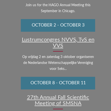
Join us for the HAGO Annual Meeting this
September in Chicago.
OCTOBER 2
-
OCTOBER 3
Lustrumcongres NVVS, TvS en
VVS
Op vrijdag 2 en zaterdag 3 oktober organiseren
de Nederlandse Wetenschappelijke Vereniging
voor Seks...
OCTOBER 8
-
OCTOBER 11
27th Annual Fall Scientific
Meeting of SMSNA