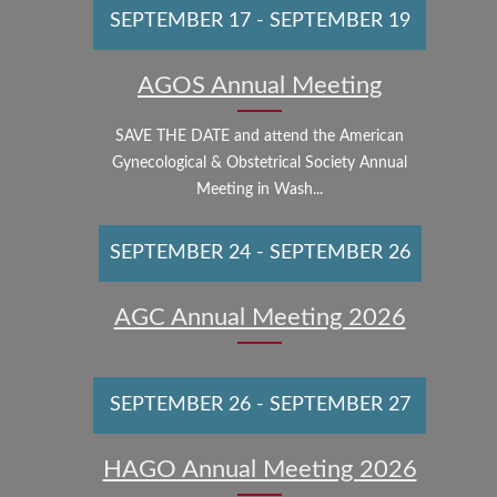
SEPTEMBER 17
-
SEPTEMBER 19
AGOS Annual Meeting
SAVE THE DATE and attend the American
Gynecological & Obstetrical Society Annual
Meeting in Wash...
SEPTEMBER 24
-
SEPTEMBER 26
AGC Annual Meeting 2026
SEPTEMBER 26
-
SEPTEMBER 27
HAGO Annual Meeting 2026