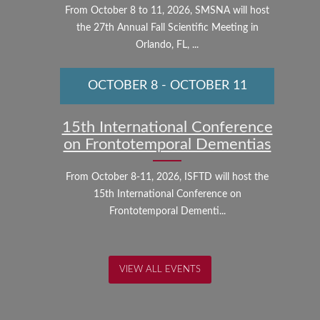
From October 8 to 11, 2026, SMSNA will host
the 27th Annual Fall Scientific Meeting in
Orlando, FL, ...
OCTOBER 8
-
OCTOBER 11
15th International Conference
on Frontotemporal Dementias
From October 8-11, 2026, ISFTD will host the
15th International Conference on
Frontotemporal Dementi...
VIEW ALL EVENTS