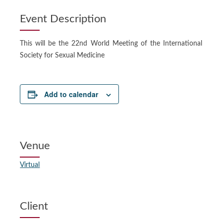
Event Description
This will be the 22nd World Meeting of the International
Society for Sexual Medicine
Add to calendar
Venue
Virtual
Client