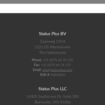
Status Plus BV
Zaanweg 119 A
1521 DS
Wormerveer
The Netherlands
Phone:
+31 (0)75-64 76 370
Fax:
+31 (0)75-64 76 371
Email:
info@statusplus.com
KVK #
54842026
Status Plus LLC
14305 Southcross Dr, Suite 100
Burnsville,
MN
55306