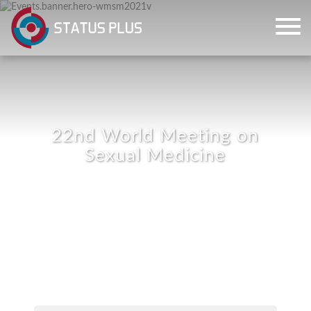
22nd World Meeting on
Sexual Medicine
ch