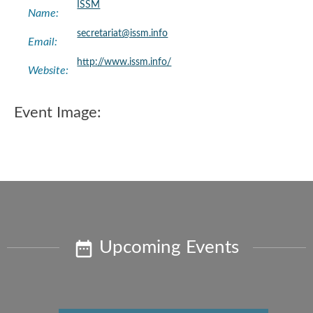
ISSM
Name:
secretariat@issm.info
Email:
http://www.issm.info/
Website:
Event Image:
Upcoming Events