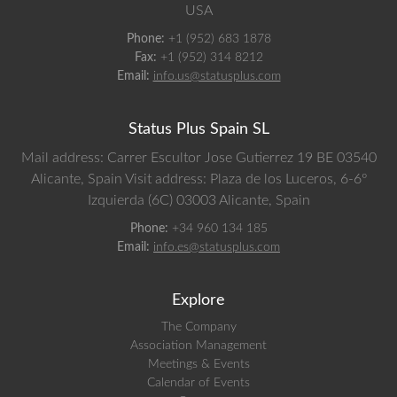
USA
Phone:
+1 (952) 683 1878
Fax:
+1 (952) 314 8212
Email:
info.us@statusplus.com
Status Plus Spain SL
Mail address: Carrer Escultor Jose Gutierrez 19 BE 03540
Alicante, Spain
Visit address: Plaza de los Luceros, 6-6º
Izquierda (6C) 03003 Alicante, Spain
Phone:
+34 960 134 185
Email:
info.es@statusplus.com
Explore
The Company
Association Management
Meetings & Events
Calendar of Events