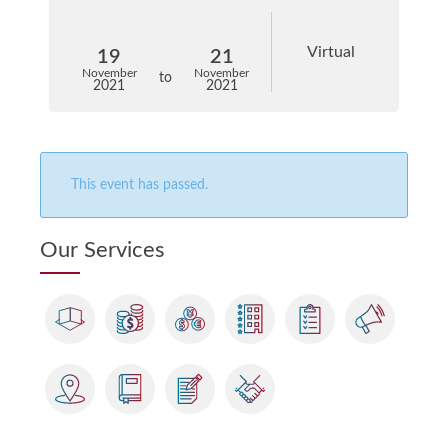
Virtual
19
21
November
November
to
2021
2021
This event has passed.
Our Services