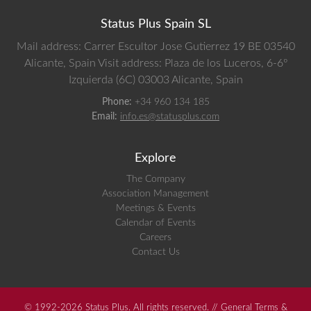
Status Plus Spain SL
Mail address: Carrer Escultor Jose Gutierrez 19 BE 03540
Alicante, Spain
Visit address: Plaza de los Luceros, 6-6º
Izquierda (6C) 03003 Alicante, Spain
Phone:
+34 960 134 185
Email:
info.es@statusplus.com
Explore
The Company
Association Management
Meetings & Events
Calendar of Events
Careers
Contact Us
© 1992-2026 Status Plus. All rights reserved. //
General Terms &