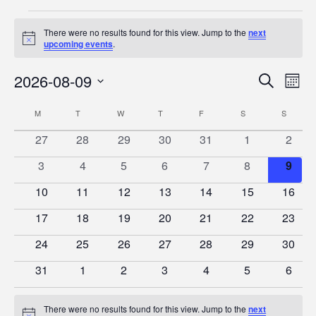
Events
There were no results found for this view. Jump to the
next
Notice
upcoming events
.
2026-08-09
Event
Ev
Search
Mont
Vi
Select
Searc
Calendar
M
MONDAY
T
TUESDAY
W
WEDNESDAY
T
THURSDAY
F
FRIDAY
S
SATURDAY
S
SUNDA
date.
Na
and
of
0
0
0
0
0
0
0
27
28
29
30
31
1
2
Views
events
events
events
events
events
events
event
Events
0
0
0
0
0
0
0
3
4
5
6
7
8
9
Naviga
events
events
events
events
events
events
event
0
0
0
0
0
0
0
10
11
12
13
14
15
16
events
events
events
events
events
events
events
0
0
0
0
0
0
0
17
18
19
20
21
22
23
events
events
events
events
events
events
events
0
0
0
0
0
0
0
24
25
26
27
28
29
30
events
events
events
events
events
events
events
0
0
0
0
0
0
0
31
1
2
3
4
5
6
events
events
events
events
events
events
event
There were no results found for this view. Jump to the
next