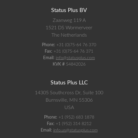
Status Plus BV
Zaanweg 119 A
1521 DS
Wormerveer
The Netherlands
Phone:
+31 (0)75-64 76 370
Fax:
+31 (0)75-64 76 371
Email:
info@statusplus.com
KVK #
54842026
Status Plus LLC
14305 Southcross Dr, Suite 100
Burnsville,
MN
55306
USA
Phone:
+1 (952) 683 1878
Fax:
+1 (952) 314 8212
Email:
info.us@statusplus.com