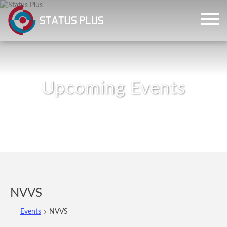
ch
NVVS
Events
NVVS