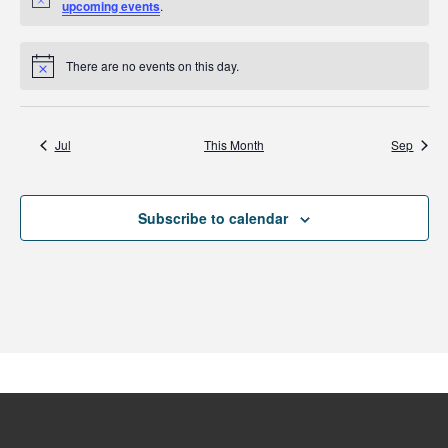
Notice
upcoming events
.
There are no events on this day.
Notice
Jul
This Month
Sep
Subscribe to calendar