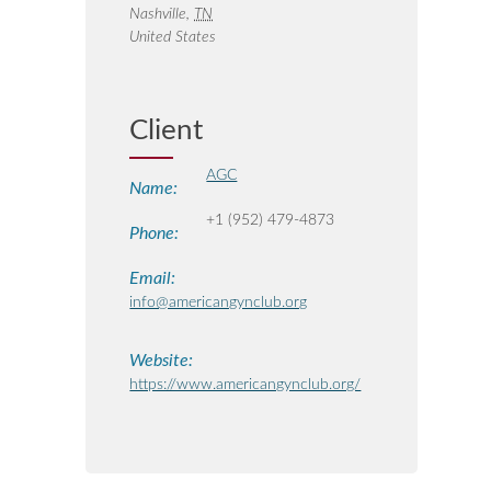
Nashville
,
TN
United States
Client
AGC
Name:
+1 (952) 479-4873
Phone:
Email:
info@americangynclub.org
Website:
https://www.americangynclub.org/