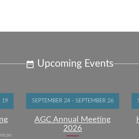
Upcoming Events
 19
SEPTEMBER 24
-
SEPTEMBER 26
ng
AGC Annual Meeting
2026
rican