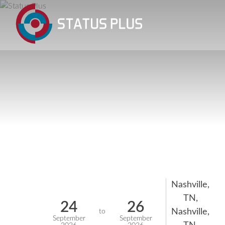
Nashville,
TN,
24
26
Nashville,
to
September
September