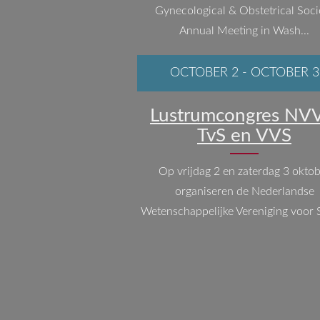
Gynecological & Obstetrical Soci
Annual Meeting in Wash...
OCTOBER 2
-
OCTOBER 3
Lustrumcongres NVV
TvS en VVS
Op vrijdag 2 en zaterdag 3 okto
organiseren de Nederlandse
Wetenschappelijke Vereniging voor S