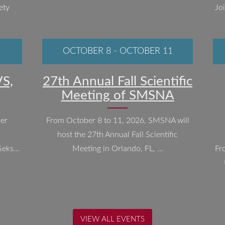
ety
Jo
OCTOBER 8
-
OCTOBER 11
S,
27th Annual Fall Scientific
Meeting of SMSNA
ber
From October 8 to 11, 2026, SMSNA will
host the 27th Annual Fall Scientific
eks...
Meeting in Orlando, FL, ...
Fr
VIEW ALL EVENTS