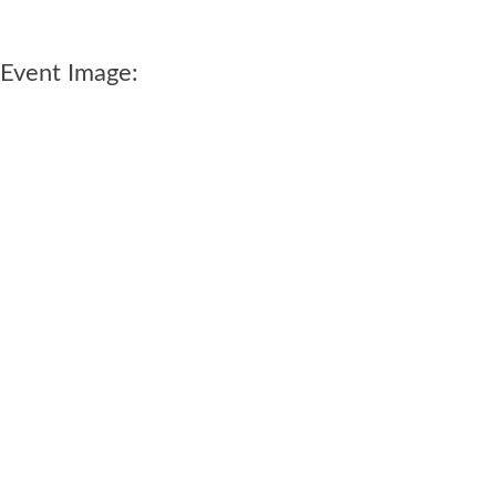
Event Image: