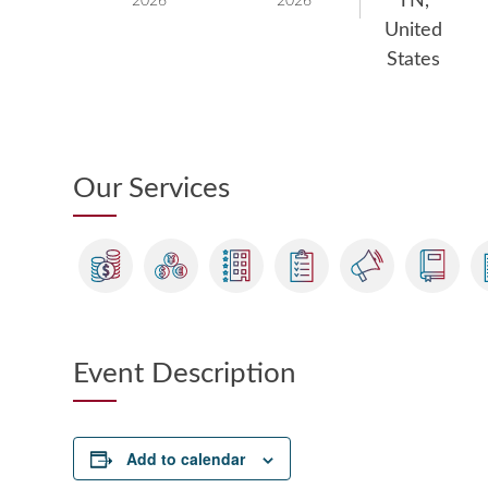
TN,
2026
2026
United
States
Our Services
Event Description
Add to calendar