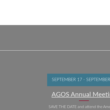
SEPTEMBER 17
-
SEPTEMBER
AGOS Annual Meeti
SAVE THE DATE and attend the Ame