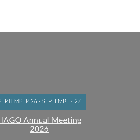
SEPTEMBER 26
-
SEPTEMBER 27
HAGO Annual Meeting
2026