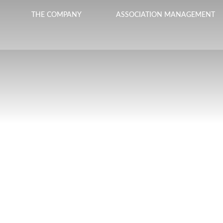
THE COMPANY
ASSOCIATION MANAGEMENT