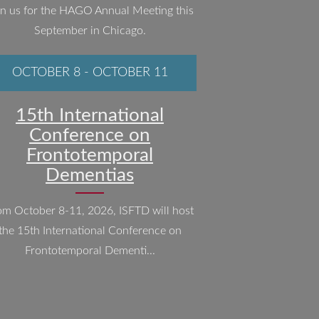
in us for the HAGO Annual Meeting this
September in Chicago.
OCTOBER 8
-
OCTOBER 11
15th International
Conference on
Frontotemporal
Dementias
om October 8-11, 2026, ISFTD will host
the 15th International Conference on
Frontotemporal Dementi...