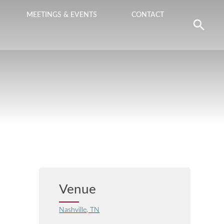
MEETINGS & EVENTS
CONTACT
Venue
Nashville, TN