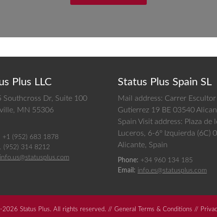
us Plus LLC
Status Plus Spain SL
 Southcross Dr, Suite 100
Mail address: Carrer Escultor
ille,
MN
55306
Gutierrez 19 BE 03540 Alican
Spain
Visit address: Plaza de 
Luceros, 6-6º Izquierda (6C)
:
+1 (952) 683 1878
Alicante, Spain
1 (952) 314 8212
info.us@statusplus.com
Phone:
+34 960 134 185
Email:
info.es@statusplus.com
2026 Status Plus. All rights reserved. //
General Terms & Conditions
//
Priva