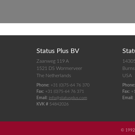
Status Plus BV
Stat
Zaanweg 119 A
14305
1521 DS
Wormerveer
Burnsv
The Netherlands
USA
Phone:
+31 (0)75-64 76 370
Phone
Fax:
+31 (0)75-64 76 371
Fax:
+
Email:
info@statusplus.com
Email:
KVK #
54842026
© 1992-