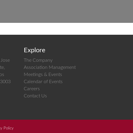
Explore
 Jose
The Company
te,
Association Management
los
Meetings & Events
 03003
Calendar of Events
Careers
Contact Us
cy Policy