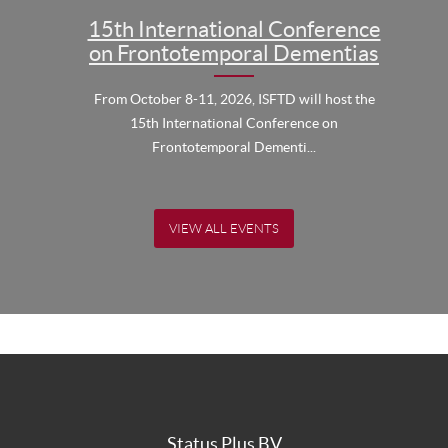
15th International Conference
on Frontotemporal Dementias
From October 8-11, 2026, ISFTD will host the
15th International Conference on
Frontotemporal Dementi...
VIEW ALL EVENTS
Status Plus BV