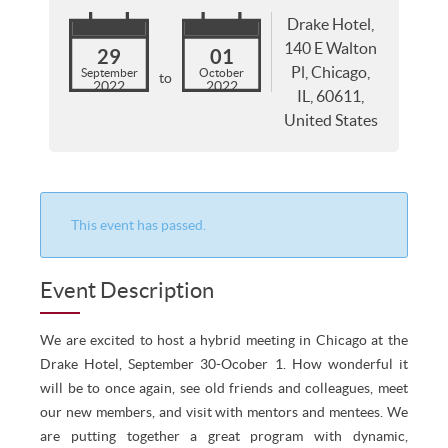
Drake Hotel,
140 E Walton
29
01
Pl, Chicago,
September
October
to
2022
2022
IL, 60611,
United States
This event has passed.
Event Description
We are excited to host a hybrid meeting in Chicago at the
Drake Hotel, September 30-Ocober 1. How wonderful it
will be to once again, see old friends and colleagues, meet
our new members, and visit with mentors and mentees. We
are putting together a great program with dynamic,