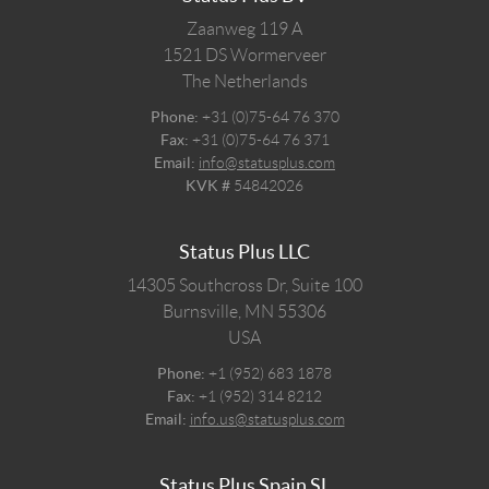
Zaanweg 119 A
1521 DS
Wormerveer
The Netherlands
Phone:
+31 (0)75-64 76 370
Fax:
+31 (0)75-64 76 371
Email:
info@statusplus.com
KVK #
54842026
Status Plus LLC
14305 Southcross Dr, Suite 100
Burnsville,
MN
55306
USA
Phone:
+1 (952) 683 1878
Fax:
+1 (952) 314 8212
Email:
info.us@statusplus.com
Status Plus Spain SL