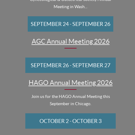
Meeting in Wash...
SEPTEMBER 24
-
SEPTEMBER 26
AGC Annual Meeting 2026
SEPTEMBER 26
-
SEPTEMBER 27
HAGO Annual Meeting 2026
Join us for the HAGO Annual Meeting this
September in Chicago.
OCTOBER 2
-
OCTOBER 3