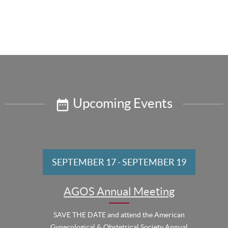
Upcoming Events
SEPTEMBER 17
-
SEPTEMBER 19
AGOS Annual Meeting
SAVE THE DATE and attend the American
Gynecological & Obstetrical Society Annual