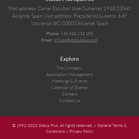
Mail address: Carrer Escultor Jose Gutierrez 19 BE 03540
Alicante, Spain
Visit address: Plaza de los Luceros, 6-6º
Izquierda (6C) 03003 Alicante, Spain
Phone:
+34 960 134 185
Email:
info.es@statusplus.com
Explore
The Company
Association Management
Meetings & Events
Calendar of Events
Careers
Contact Us
© 1992-2026 Status Plus. All rights reserved. //
General Terms &
Conditions
//
Privacy Policy