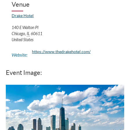
Venue
Drake Hotel
140 E Walton Pl
Chicago
,
IL
60611
United States
https://www.thedrakehotel.com/
Website:
Event Image: