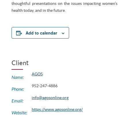
thoughtful presentations on the issues impacting women’s
health today, and in the future.
Add to calendar
Client
AGOS
Name:
952-247-4886
Phone:
info@agosonline.org
Email:
https://www.agosonline.org/
Website: