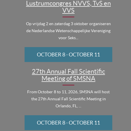
Lustrumcongres NVVS, TvS en
VVS
Op vrijdag 2 en zaterdag 3 oktober organiseren
de Nederlandse Wetenschappelijke Vereniging
voor Seks...
OCTOBER 8
-
OCTOBER 11
27th Annual Fall Scientific
Meeting of SMSNA
From October 8 to 11, 2026, SMSNA will host
the 27th Annual Fall Scientific Meeting in
Orlando, FL, ...
OCTOBER 8
-
OCTOBER 11