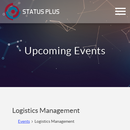
ch
Logistics Management
Events
Logistics Management