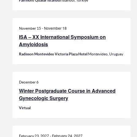
Fairmont Quasar Istanbul
Istanbul, Türkiye
-
November 18
November 15
ISA – XX International Symposium on
Amyloidosis
Radisson Montevideo Victoria Plaza Hotel
Montevideo, Uruguay
December 6
Winter Postgraduate Course in Advanced
Gynecologic Surgery
Virtual
-
February 24, 2027
February 23, 2027