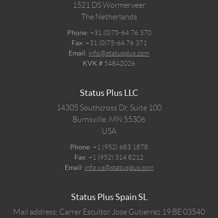
1521 DS
Wormerveer
The Netherlands
Phone:
+31 (0)75-64 76 370
Fax:
+31 (0)75-64 76 371
Email:
info@statusplus.com
KVK #
54842026
Status Plus LLC
14305 Southcross Dr, Suite 100
Burnsville,
MN
55306
USA
Phone:
+1 (952) 683 1878
Fax:
+1 (952) 314 8212
Email:
info.us@statusplus.com
Status Plus Spain SL
Mail address: Carrer Escultor Jose Gutierrez 19 BE 03540