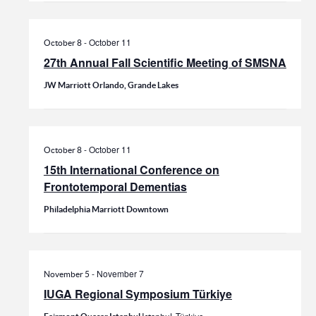
-
October 11
October 8
27th Annual Fall Scientific Meeting of SMSNA
JW Marriott Orlando, Grande Lakes
-
October 11
October 8
15th International Conference on
Frontotemporal Dementias
Philadelphia Marriott Downtown
-
November 7
November 5
IUGA Regional Symposium Türkiye