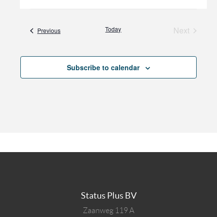
Today
Next
Events
Previous
Events
Subscribe to calendar
Status Plus BV
Zaanweg 119 A