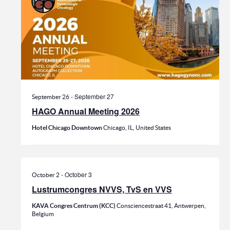
-
September 27
September 26
HAGO Annual Meeting 2026
Hotel Chicago Downtown
Chicago, IL, United States
-
October 3
October 2
Lustrumcongres NVVS, TvS en VVS
KAVA Congres Centrum (KCC)
Consciencestraat 41, Antwerpen,
Belgium