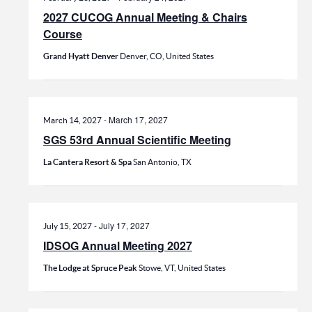
2027 CUCOG Annual Meeting & Chairs
Course
Grand Hyatt Denver
Denver, CO, United States
-
March 17, 2027
March 14, 2027
SGS 53rd Annual Scientific Meeting
La Cantera Resort & Spa
San Antonio, TX
-
July 17, 2027
July 15, 2027
IDSOG Annual Meeting 2027
The Lodge at Spruce Peak
Stowe, VT, United States