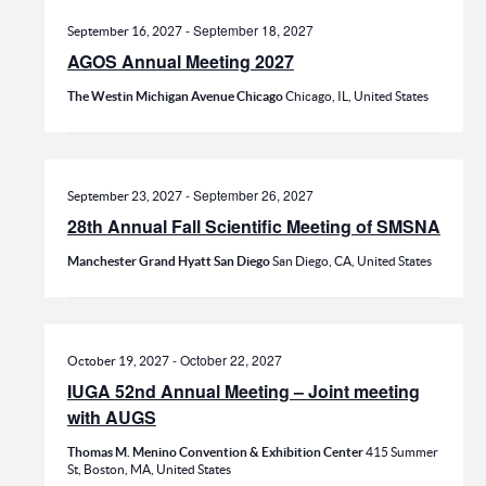
-
September 18, 2027
September 16, 2027
AGOS Annual Meeting 2027
The Westin Michigan Avenue Chicago
Chicago, IL, United States
-
September 26, 2027
September 23, 2027
28th Annual Fall Scientific Meeting of SMSNA
Manchester Grand Hyatt San Diego
San Diego, CA, United States
-
October 22, 2027
October 19, 2027
IUGA 52nd Annual Meeting – Joint meeting
with AUGS
Thomas M. Menino Convention & Exhibition Center
415 Summer
St, Boston, MA, United States