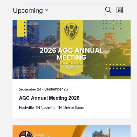
Events
Events
Even
Upcoming
Search
List
View
Search
Select
date.
Navi
and
Views
Navigat
-
September 26
September 24
AGC Annual Meeting 2026
Nashville, TN
Nashville, TN, United States