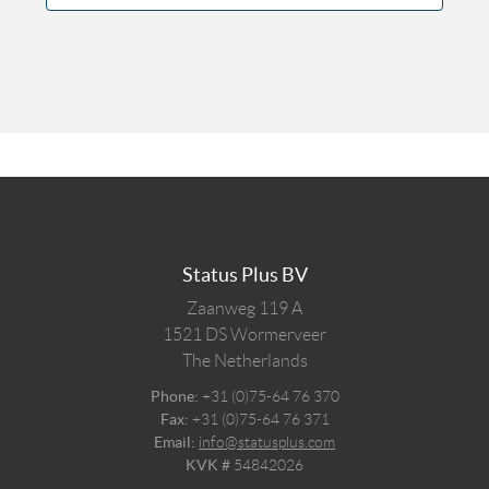
Status Plus BV
Zaanweg 119 A
1521 DS
Wormerveer
The Netherlands
Phone:
+31 (0)75-64 76 370
Fax:
+31 (0)75-64 76 371
Email:
info@statusplus.com
KVK #
54842026