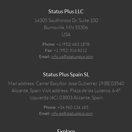
Status Plus LLC
14305 Southcross Dr, Suite 100
Burnsville,
MN
55306
USA
Phone:
+1 (952) 683 1878
Fax:
+1 (952) 314 8212
Email:
info.us@statusplus.com
Status Plus Spain SL
Mail address: Carrer Escultor Jose Gutierrez 19 BE 03540
Alicante, Spain
Visit address: Plaza de los Luceros, 6-6º
Izquierda (6C) 03003 Alicante, Spain
Phone:
+34 960 134 185
Email:
info.es@statusplus.com
Explore