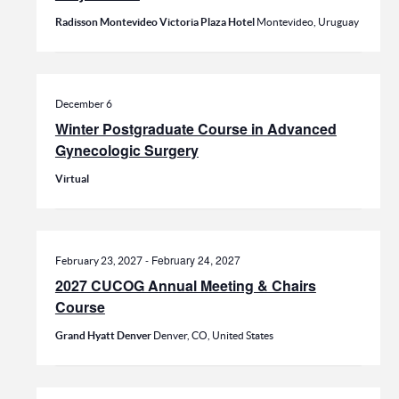
Radisson Montevideo Victoria Plaza Hotel
Montevideo, Uruguay
December 6
Winter Postgraduate Course in Advanced
Gynecologic Surgery
Virtual
-
February 24, 2027
February 23, 2027
2027 CUCOG Annual Meeting & Chairs
Course
Grand Hyatt Denver
Denver, CO, United States