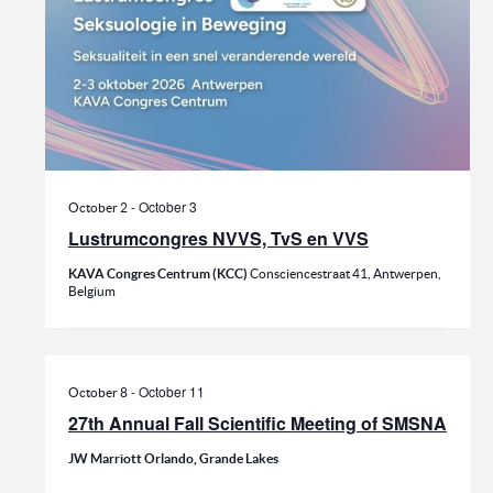
-
October 3
October 2
Lustrumcongres NVVS, TvS en VVS
KAVA Congres Centrum (KCC)
Consciencestraat 41, Antwerpen,
Belgium
-
October 11
October 8
27th Annual Fall Scientific Meeting of SMSNA
JW Marriott Orlando, Grande Lakes