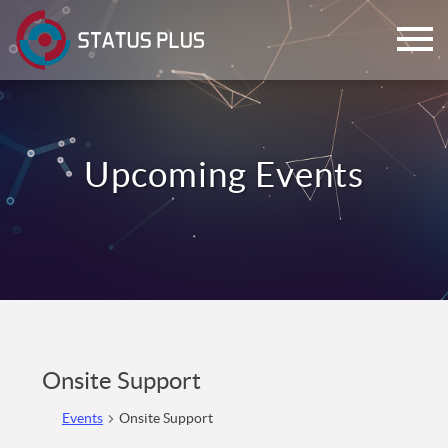
ch
Onsite Support
Events
Onsite Support