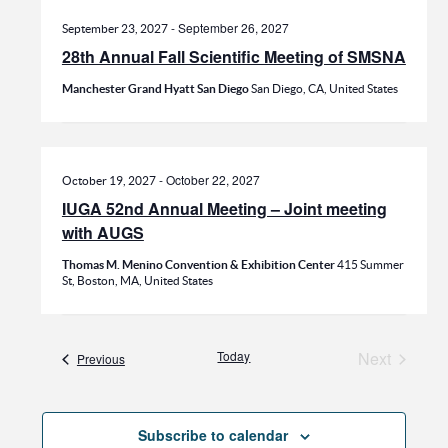
-
September 26, 2027
September 23, 2027
28th Annual Fall Scientific Meeting of SMSNA
Manchester Grand Hyatt San Diego
San Diego, CA, United States
-
October 22, 2027
October 19, 2027
IUGA 52nd Annual Meeting – Joint meeting
with AUGS
Thomas M. Menino Convention & Exhibition Center
415 Summer
St, Boston, MA, United States
Today
Next
Events
Previous
Events
Subscribe to calendar