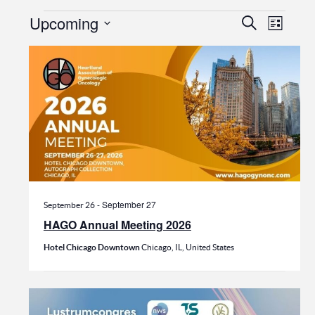
Events
Events
Even
Upcoming
Search
List
View
Search
Select
date.
Navi
and
Views
Navigat
-
September 27
September 26
HAGO Annual Meeting 2026
Hotel Chicago Downtown
Chicago, IL, United States