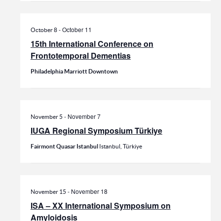
-
October 11
October 8
15th International Conference on
Frontotemporal Dementias
Philadelphia Marriott Downtown
-
November 7
November 5
IUGA Regional Symposium Türkiye
Fairmont Quasar Istanbul
Istanbul, Türkiye
-
November 18
November 15
ISA – XX International Symposium on
Amyloidosis