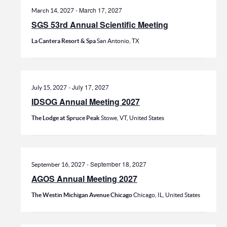
-
March 17, 2027
March 14, 2027
SGS 53rd Annual Scientific Meeting
La Cantera Resort & Spa
San Antonio, TX
-
July 17, 2027
July 15, 2027
IDSOG Annual Meeting 2027
The Lodge at Spruce Peak
Stowe, VT, United States
-
September 18, 2027
September 16, 2027
AGOS Annual Meeting 2027
The Westin Michigan Avenue Chicago
Chicago, IL, United States